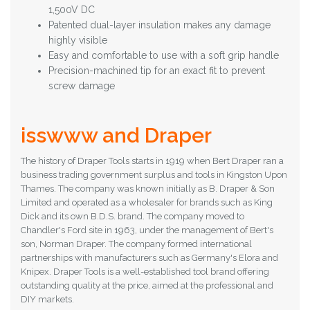
1,500V DC
Patented dual-layer insulation makes any damage
highly visible
Easy and comfortable to use with a soft grip handle
Precision-machined tip for an exact fit to prevent
screw damage
isswww and Draper
The history of Draper Tools starts in 1919 when Bert Draper ran a
business trading government surplus and tools in Kingston Upon
Thames. The company was known initially as B. Draper & Son
Limited and operated as a wholesaler for brands such as King
Dick and its own B.D.S. brand.
The company moved to
Chandler's Ford site in 1963, under the management of Bert's
son, Norman Draper. The company formed international
partnerships with manufacturers such as Germany's Elora and
Knipex.
Draper Tools is a well-established tool brand offering
outstanding quality at the price, aimed at the professional and
DIY markets.