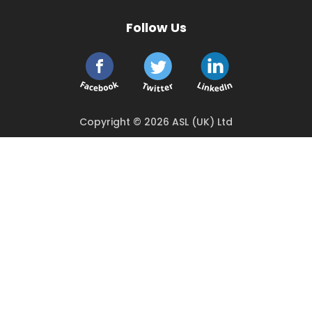
Follow Us
Copyright © 2026 ASL (UK) Ltd