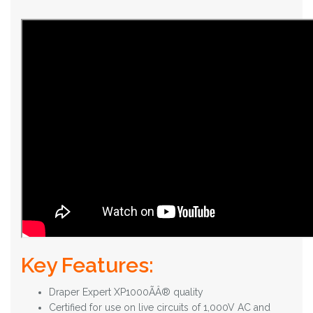
Key Features:
Draper Expert XP1000ÃÂ® quality
Certified for use on live circuits of 1,000V AC and