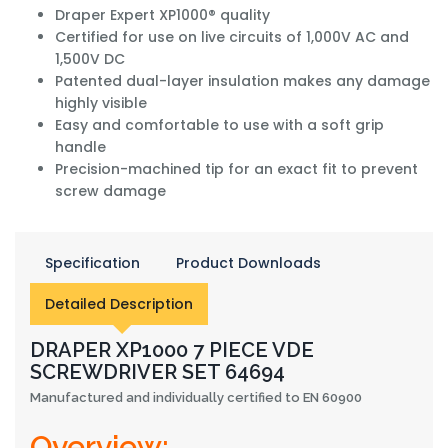
Draper Expert XP1000® quality
Certified for use on live circuits of 1,000V AC and
1,500V DC
Patented dual-layer insulation makes any damage
highly visible
Easy and comfortable to use with a soft grip
handle
Precision-machined tip for an exact fit to prevent
screw damage
Specification
Product Downloads
Detailed Description
DRAPER XP1000 7 PIECE VDE
SCREWDRIVER SET 64694
Manufactured and individually certified to EN 60900
Overview: