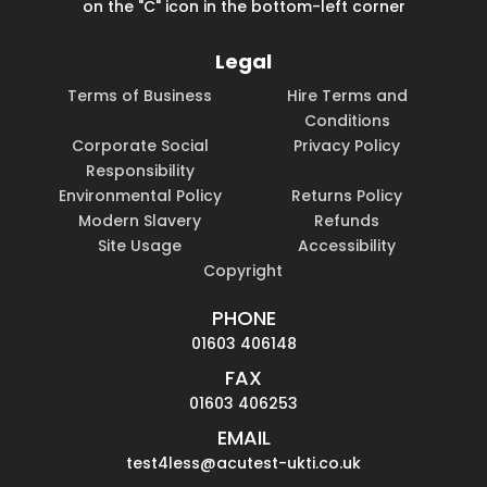
on the "C" icon in the bottom-left corner
Legal
Terms of Business
Hire Terms and
Conditions
Corporate Social
Privacy Policy
Responsibility
Environmental Policy
Returns Policy
Modern Slavery
Refunds
Site Usage
Accessibility
Copyright
PHONE
01603 406148
FAX
01603 406253
EMAIL
test4less@acutest-ukti.co.uk