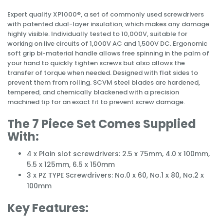
Expert quality XP1000®, a set of commonly used screwdrivers
with patented dual-layer insulation, which makes any damage
highly visible. Individually tested to 10,000V, suitable for
working on live circuits of 1,000V AC and 1,500V DC. Ergonomic
soft grip bi-material handle allows free spinning in the palm of
your hand to quickly tighten screws but also allows the
transfer of torque when needed. Designed with flat sides to
prevent them from rolling. SCVM steel blades are hardened,
tempered, and chemically blackened with a precision
machined tip for an exact fit to prevent screw damage.
The 7 Piece Set Comes Supplied
With:
4 x Plain slot screwdrivers: 2.5 x 75mm, 4.0 x 100mm,
5.5 x 125mm, 6.5 x 150mm
3 x PZ TYPE Screwdrivers: No.0 x 60, No.1 x 80, No.2 x
100mm
Key Features: