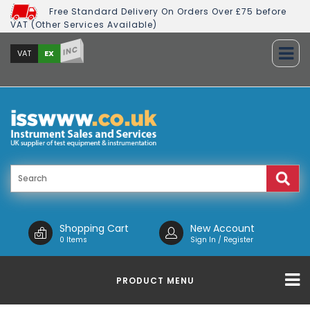
Free Standard Delivery On Orders Over £75 before
VAT (Other Services Available)
INC
EX
VAT
Shopping Cart
New Account
0 Items
Sign In / Register
PRODUCT MENU