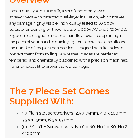
Expert quality XP1000ÃÂ®, a set of commonly used
screwdrivers with patented dual-layer insulation, which makes
any damage highly visible. Individually tested to 10,000V,
suitable for working on live circuits of 1,000V AC and 1,500V DC.
Ergonomic soft grip bi-material handle allows free spinning in
the palm of your hand to quickly tighten screws but also allows
the transfer of torque when needed. Designed with flat sides to
prevent them from rolling. SCVM steel blades are hardened,
tempered, and chemically blackened with a precision machined
tip for an exact fit to prevent screw damage.
The 7 Piece Set Comes
Supplied With:
4 x Plain slot screwdrivers: 2.5 x 75mm, 4.0 x 100mm,
5.5 x 125mm, 6.5 x 150mm
3 x PZ TYPE Screwdrivers: No.0 x 60, No.1 x 80, No.2
x 100mm