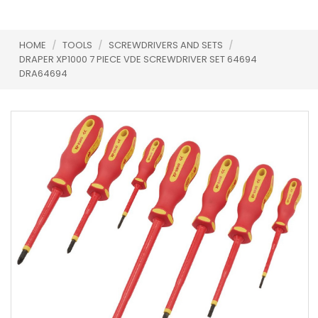
HOME
/
TOOLS
/
SCREWDRIVERS AND SETS
/
DRAPER XP1000 7 PIECE VDE SCREWDRIVER SET 64694
DRA64694