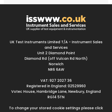
UK Test Instruments Limited T/A - Instrument Sales
and Services
Unit 2 Diamond Point
Diamond Rd (off Vulcan Rd North)
Norwich
NR6 6AW
VAT: 927 2027 36
Registered in England: 02529960
Votec House, Hambridge Lane, Newbury, England
RG14 5TN
To change your stored cookie settings please click