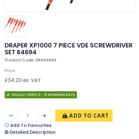
DRAPER XP1000 7 PIECE VDE SCREWDRIVER
SET 64694
Product Code: DRA64694
Price
£34.20 ex. VAT
USUALLY SHIPS 3 – 5 WORKING DAYS
ADD TO CART
Add To Favourites
Detailed Description