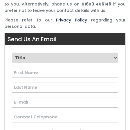
to you. Alternatively, phone us on
01603 406148
if you
prefer not to leave your contact details with us.
Please refer to our
Privacy Policy
regarding your
personal data.
Send Us An Email