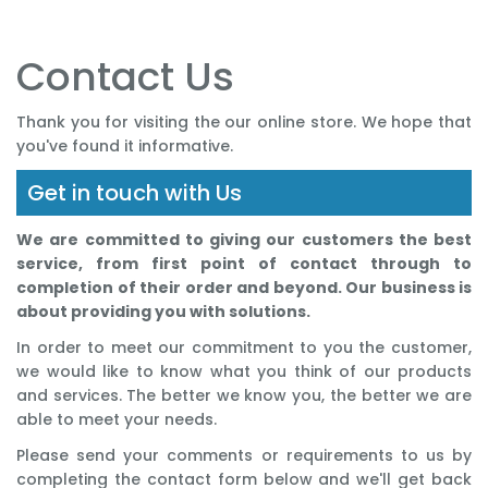
Contact Us
Thank you for visiting the our online store. We hope that
you've found it informative.
Get in touch with Us
We are committed to giving our customers the best
service, from first point of contact through to
completion of their order and beyond. Our business is
about providing you with solutions.
In order to meet our commitment to you the customer,
we would like to know what you think of our products
and services. The better we know you, the better we are
able to meet your needs.
Please send your comments or requirements to us by
completing the contact form below and we'll get back