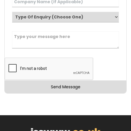
Send Message