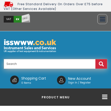
Free Standard Delivery On Orders Over £75 before
VAT (Other Services Available)
INC
EX
VAT
Shopping Cart
New Account
Sign In / Register
0 Items
PRODUCT MENU