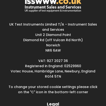
UK Test Instruments Limited T/A - Instrument Sales
and Services
Unit 2 Diamond Point
Diamond Rd (off Vulcan Rd North)
Norwich
NR6 6AW
VAT: 927 2027 36
Registered in England: 02529960
Votec House, Hambridge Lane, Newbury, England
RG14 5TN
To change your stored cookie settings please click
on the "C" icon in the bottom-left corner
Legal