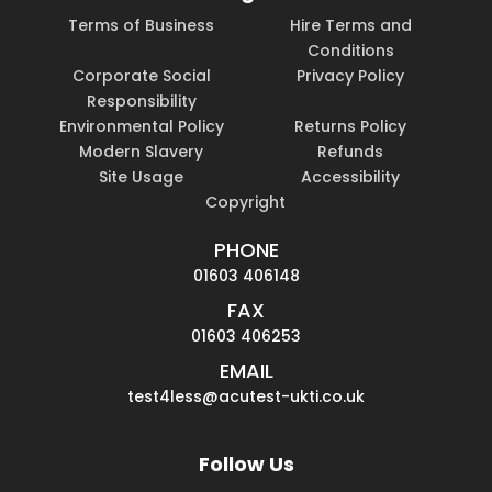
Terms of Business
Hire Terms and
Conditions
Corporate Social
Privacy Policy
Responsibility
Environmental Policy
Returns Policy
Modern Slavery
Refunds
Site Usage
Accessibility
Copyright
PHONE
01603 406148
FAX
01603 406253
EMAIL
test4less@acutest-ukti.co.uk
Follow Us