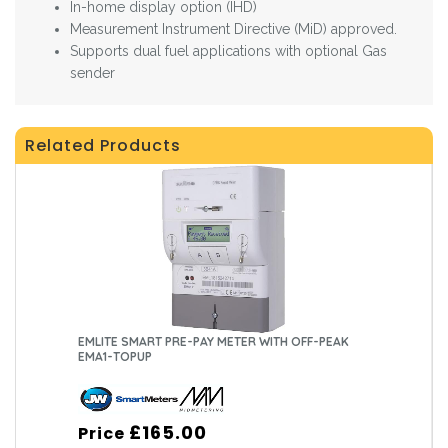
In-home display option (IHD)
Measurement Instrument Directive (MiD) approved.
Supports dual fuel applications with optional Gas
sender
Related Products
EMLITE SMART PRE-PAY METER WITH OFF-PEAK
EMA1-TOPUP
£165.00
Price