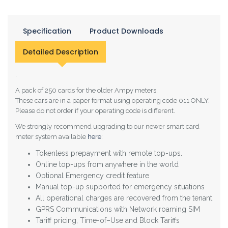
Specification
Product Downloads
Detailed Description
.
A pack of 250 cards for the older Ampy meters.
These cars are in a paper format using operating code 011 ONLY.
Please do not order if your operating code is different.
We strongly recommend upgrading to our newer smart card
meter system available
here
:
Tokenless prepayment with remote top-ups.
Online top-ups from anywhere in the world
Optional Emergency credit feature
Manual top-up supported for emergency situations
All operational charges are recovered from the tenant
GPRS Communications with Network roaming SIM
Tariff pricing, Time-of–Use and Block Tariffs