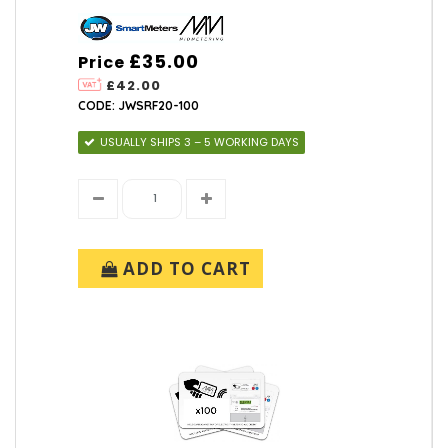
£35.00
Price
£42.00
CODE: JWSRF20-100
USUALLY SHIPS 3 – 5 WORKING DAYS
ADD TO CART