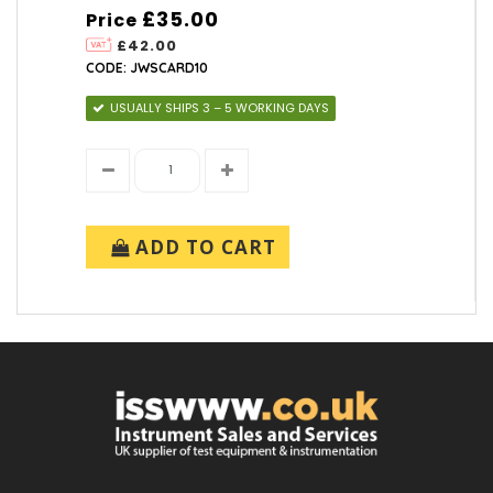
£35.00
Price
£42.00
CODE: JWSCARD10
USUALLY SHIPS 3 – 5 WORKING DAYS
ADD TO CART