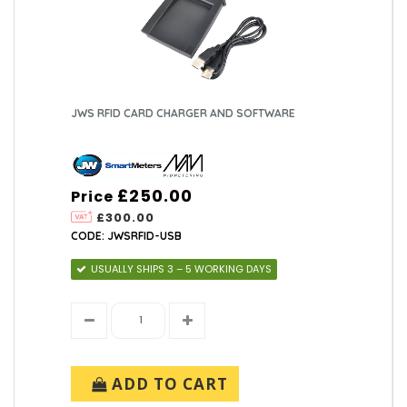
JWS RFID CARD CHARGER AND SOFTWARE
£250.00
Price
£300.00
CODE: JWSRFID-USB
USUALLY SHIPS 3 – 5 WORKING DAYS
ADD TO CART