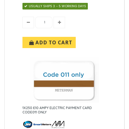
USUALLY SHIPS 3 – 5 WORKING DAYS
ADD TO CART
1X250 £10 AMPY ELECTRIC PAYMENT CARD
CODE011 ONLY