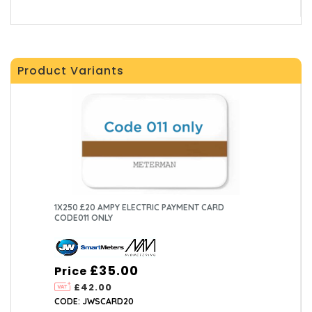
Product Variants
1X250 £20 AMPY ELECTRIC PAYMENT CARD
CODE011 ONLY
£35.00
Price
£42.00
CODE: JWSCARD20