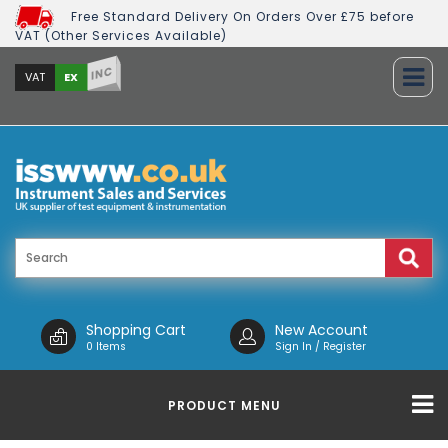
Free Standard Delivery On Orders Over £75 before
VAT (Other Services Available)
INC
EX
VAT
Shopping Cart
New Account
0 Items
Sign In / Register
PRODUCT MENU