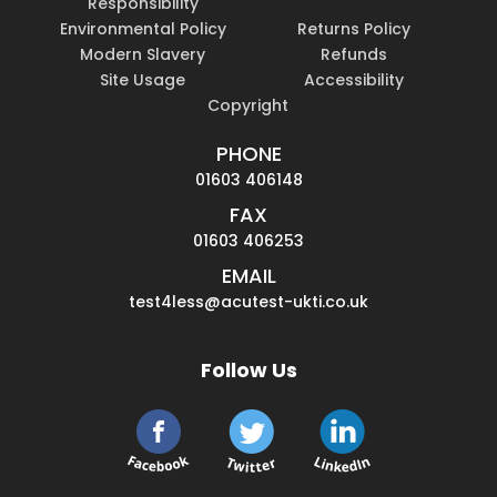
Responsibility
Environmental Policy
Returns Policy
Modern Slavery
Refunds
Site Usage
Accessibility
Copyright
PHONE
01603 406148
FAX
01603 406253
EMAIL
test4less@acutest-ukti.co.uk
Follow Us