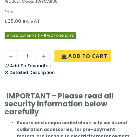
Product Code: JWSCARD5
Price
£35.00 ex. VAT
USUALLY SHIPS 3 – 5 WORKING DAYS
ADD TO CART
Add To Favourites
Detailed Description
IMPORTANT - Please read all
security information below
carefully
Secure and unique coded electricity cards and
calibration accessories, for pre-payment
meters, are for sale to electricity meter owners