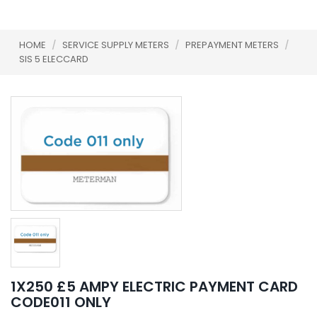
HOME
/
SERVICE SUPPLY METERS
/
PREPAYMENT METERS
/
SIS 5 ELECCARD
1X250 £5 AMPY ELECTRIC PAYMENT CARD
CODE011 ONLY