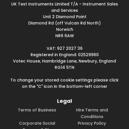
UK Test Instruments Limited T/A - Instrument Sales
and Services
Unit 2 Diamond Point
Diamond Rd (off Vulcan Rd North)
Norwich
NR6 6AW
VAT: 927 2027 36
Registered in England: 02529960
Votec House, Hambridge Lane, Newbury, England
RG14 5TN
To change your stored cookie settings please click
on the "C" icon in the bottom-left corner
Legal
Terms of Business
Hire Terms and
Conditions
Corporate Social
Privacy Policy