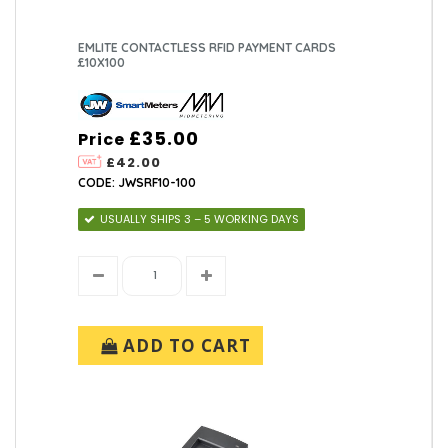
EMLITE CONTACTLESS RFID PAYMENT CARDS
£10X100
£35.00
Price
£42.00
CODE: JWSRF10-100
USUALLY SHIPS 3 – 5 WORKING DAYS
ADD TO CART