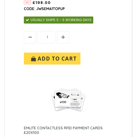
£198.00
CODE: JWSEMA1TOPUP
USUALLY SHIPS 3 – 5 WORKING DAYS
ADD TO CART
EMLITE CONTACTLESS RFID PAYMENT CARDS
£20X100