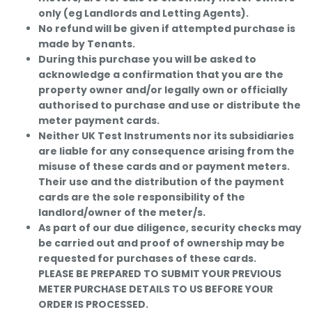
only (eg Landlords and Letting Agents).
No refund will be given if attempted purchase is
made by Tenants.
During this purchase you will be asked to
acknowledge a confirmation that you are the
property owner and/or legally own or officially
authorised to purchase and use or distribute the
meter payment cards.
Neither UK Test Instruments nor its subsidiaries
are liable for any consequence arising from the
misuse of these cards and or payment meters.
Their use and the distribution of the payment
cards are the sole responsibility of the
landlord/owner of the meter/s.
As part of our due diligence, security checks may
be carried out and proof of ownership may be
requested for purchases of these cards.
PLEASE BE PREPARED TO SUBMIT YOUR PREVIOUS
METER PURCHASE DETAILS TO US BEFORE YOUR
ORDER IS PROCESSED.