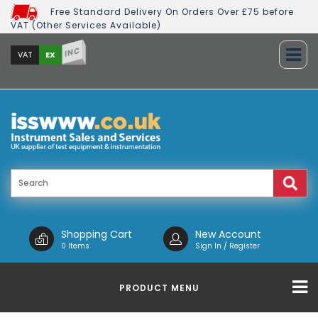
Free Standard Delivery On Orders Over £75 before
VAT (Other Services Available)
INC
EX
VAT
Shopping Cart
New Account
0 Items
Sign In / Register
PRODUCT MENU