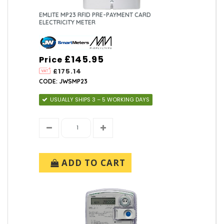
EMLITE MP23 RFID PRE-PAYMENT CARD
ELECTRICITY METER
£145.95
Price
£175.14
CODE: JWSMP23
USUALLY SHIPS 3 – 5 WORKING DAYS
ADD TO CART