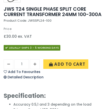
JWS T24 SINGLE PHASE SPLIT CORE
CURRENT TRANSFORMER 24MM 100-300A
Product Code: JWSSPL24-100
Price
£30.00 ex. VAT
USUALLY SHIPS 3 – 5 WORKING DAYS
ADD TO CART
Add To Favourites
Detailed Description
Specification:
Accuracy 0.5,1 and 3 depending on the load