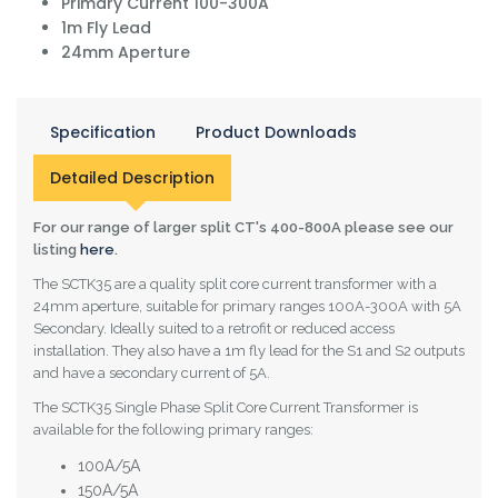
Primary Current 100-300A
1m Fly Lead
24mm Aperture
Specification
Product Downloads
Detailed Description
For our range of larger split CT's 400-800A please see our
listing
here
.
The SCTK35 are a quality split core current transformer with a
24mm aperture, suitable for primary ranges 100A-300A with 5A
Secondary. Ideally suited to a retrofit or reduced access
installation. They also have a 1m fly lead for the S1 and S2 outputs
and have a secondary current of 5A.
The SCTK35 Single Phase Split Core Current Transformer is
available for the following primary ranges:
100A/5A
150A/5A