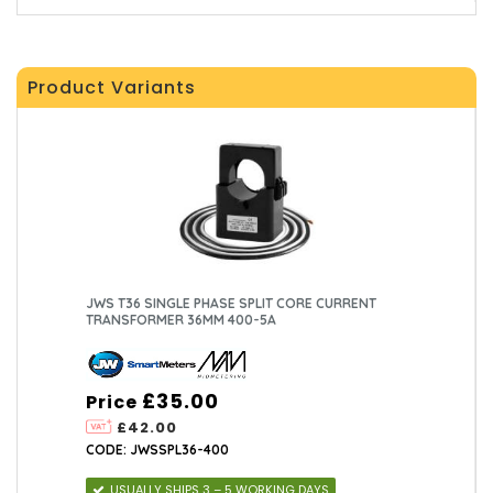
Product Variants
JWS T36 SINGLE PHASE SPLIT CORE CURRENT
TRANSFORMER 36MM 400-5A
£35.00
Price
£42.00
CODE: JWSSPL36-400
USUALLY SHIPS 3 – 5 WORKING DAYS