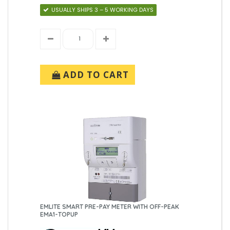
USUALLY SHIPS 3 – 5 WORKING DAYS
ADD TO CART
EMLITE SMART PRE-PAY METER WITH OFF-PEAK
EMA1-TOPUP