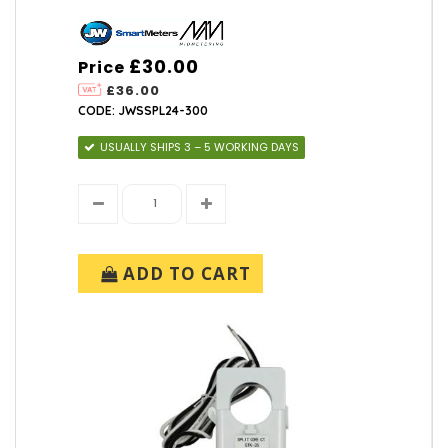
£30.00
Price
£36.00
CODE: JWSSPL24-300
USUALLY SHIPS 3 – 5 WORKING DAYS
ADD TO CART