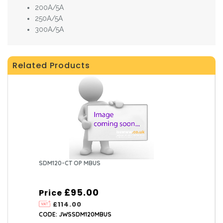
200A/5A
250A/5A
300A/5A
Related Products
SDM120-CT OP MBUS
£95.00
Price
£114.00
CODE: JWSSDM120MBUS