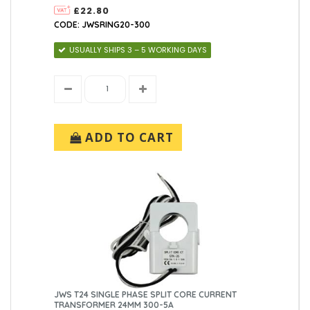
£22.80
CODE: JWSRING20-300
USUALLY SHIPS 3 – 5 WORKING DAYS
ADD TO CART
JWS T24 SINGLE PHASE SPLIT CORE CURRENT
TRANSFORMER 24MM 300-5A