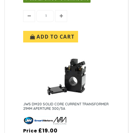
ADD TO CART
JWS DM20 SOLID CORE CURRENT TRANSFORMER
21MM APERTURE 300/5A
£19.00
Price