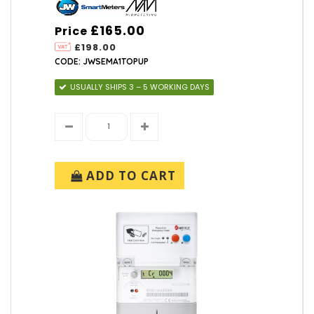
£165.00
Price
£198.00
CODE: JWSEMA1TOPUP
USUALLY SHIPS 3 – 5 WORKING DAYS
ADD TO CART