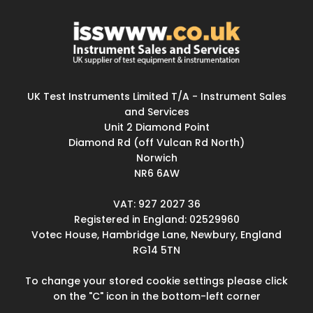
UK Test Instruments Limited T/A - Instrument Sales
and Services
Unit 2 Diamond Point
Diamond Rd (off Vulcan Rd North)
Norwich
NR6 6AW
VAT: 927 2027 36
Registered in England: 02529960
Votec House, Hambridge Lane, Newbury, England
RG14 5TN
To change your stored cookie settings please click
on the "C" icon in the bottom-left corner