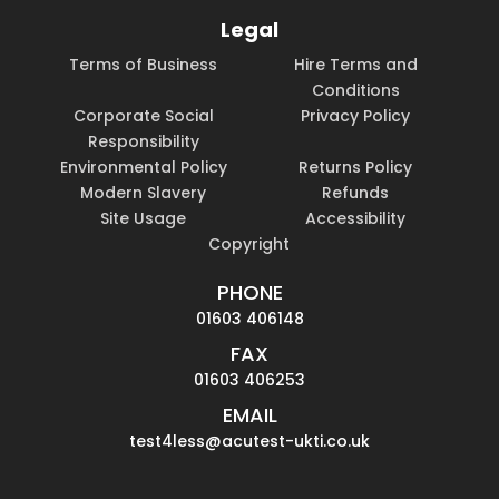
Legal
Terms of Business
Hire Terms and
Conditions
Corporate Social
Privacy Policy
Responsibility
Environmental Policy
Returns Policy
Modern Slavery
Refunds
Site Usage
Accessibility
Copyright
PHONE
01603 406148
FAX
01603 406253
EMAIL
test4less@acutest-ukti.co.uk