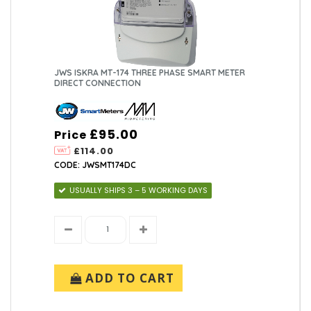
JWS ISKRA MT-174 THREE PHASE SMART METER
DIRECT CONNECTION
£95.00
Price
£114.00
CODE: JWSMT174DC
USUALLY SHIPS 3 – 5 WORKING DAYS
ADD TO CART