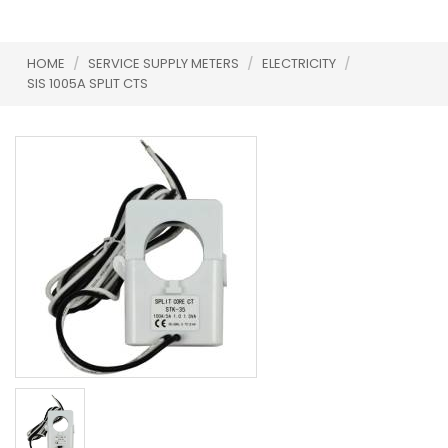
HOME
/
SERVICE SUPPLY METERS
/
ELECTRICITY
/
SIS 1005A SPLIT CTS