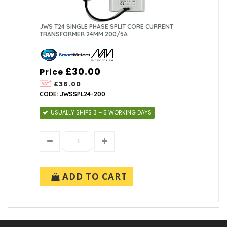
JWS T24 SINGLE PHASE SPLIT CORE CURRENT
TRANSFORMER 24MM 200/5A
£30.00
Price
£36.00
CODE: JWSSPL24-200
USUALLY SHIPS 3 – 5 WORKING DAYS
ADD TO CART