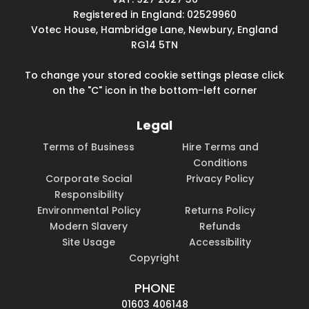
Registered in England: 02529960
Votec House, Hambridge Lane, Newbury, England
RG14 5TN
To change your stored cookie settings please click
on the "C" icon in the bottom-left corner
Legal
Terms of Business
Hire Terms and
Conditions
Corporate Social
Privacy Policy
Responsibility
Environmental Policy
Returns Policy
Modern Slavery
Refunds
Site Usage
Accessibility
Copyright
PHONE
01603 406148