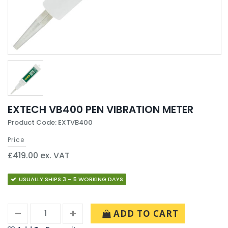
EXTECH VB400 PEN VIBRATION METER
Product Code: EXTVB400
Price
£419.00 ex. VAT
USUALLY SHIPS 3 – 5 WORKING DAYS
ADD TO CART