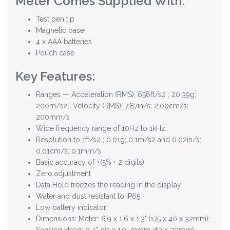
Meter Comes Supplied With:
Test pen tip
Magnetic base
4 x AAA batteries
Pouch case
Key Features:
Ranges — Acceleration (RMS): 656ft/s2 ; 20.39g;
200m/s2 , Velocity (RMS): 7.87in/s; 2.00cm/s;
200mm/s
Wide frequency range of 10Hz to 1kHz
Resolution to 1ft/s2 ; 0.01g; 0.1m/s2 and 0.02in/s;
0.01cm/s; 0.1mm/s
Basic accuracy of ±(5% + 2 digits)
Zero adjustment
Data Hold freezes the reading in the display
Water and dust resistant to IP65
Low battery indicator
Dimensions: Meter: 6.9 x 1.6 x 1.3' (175 x 40 x 32mm);
Sensing Head: 0.4” dia x 1.9” (9mm dia x 30mm)