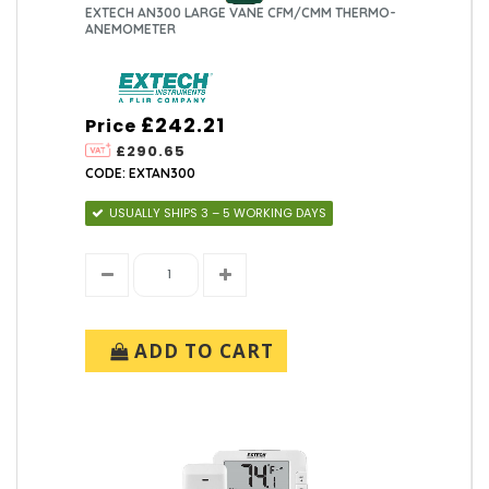
EXTECH AN300 LARGE VANE CFM/CMM THERMO-
ANEMOMETER
£242.21
Price
£290.65
CODE: EXTAN300
USUALLY SHIPS 3 – 5 WORKING DAYS
ADD TO CART