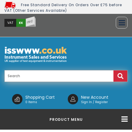
Free Standard Delivery On Orders Over £75 before
VAT (Other Services Available)
INC
EX
VAT
Shopping Cart
New Account
0 Items
Sign In / Register
PRODUCT MENU