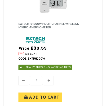
EXTECH RH200W MULTI-CHANNEL WIRELESS
HYGRO-THERMOMETER
£30.59
Price
£36.71
CODE: EXTRH200W
USUALLY SHIPS 3 – 5 WORKING DAYS
ADD TO CART