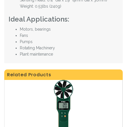
Weight: 0.53lbs (240g)
Ideal Applications:
Motors, bearings
Fans
Pumps
Rotating Machinery
Plant maintenance
Related Products