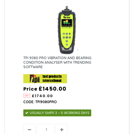
TPI 9080 PRO VIBRATION AND BEARING
CONDITION ANALYSER WITH TRENDING
SOFTWARE
£1450.00
Price
£1740.00
CODE: TPI9080PRO
USUALLY SHIPS 3 – 5 WORKING DAYS