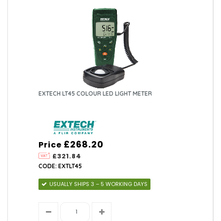
EXTECH LT45 COLOUR LED LIGHT METER
£268.20
Price
£321.84
CODE: EXTLT45
USUALLY SHIPS 3 – 5 WORKING DAYS