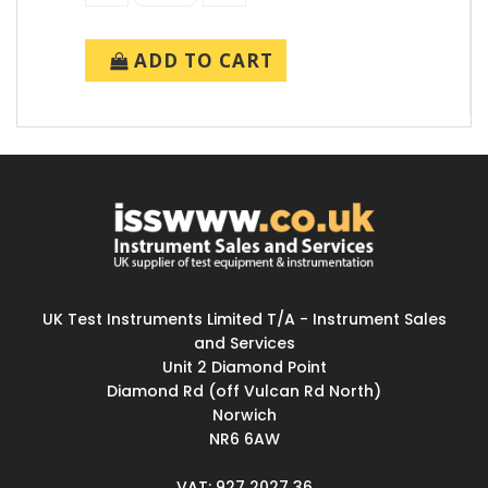
ADD TO CART
UK Test Instruments Limited T/A - Instrument Sales
and Services
Unit 2 Diamond Point
Diamond Rd (off Vulcan Rd North)
Norwich
NR6 6AW
VAT: 927 2027 36