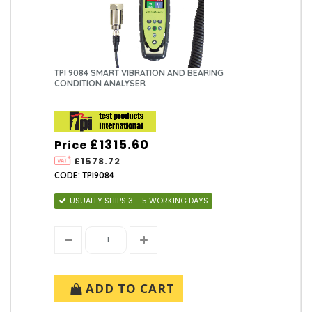
TPI 9084 SMART VIBRATION AND BEARING
CONDITION ANALYSER
£1315.60
Price
£1578.72
CODE: TPI9084
USUALLY SHIPS 3 – 5 WORKING DAYS
ADD TO CART