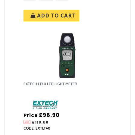
ADD TO CART
EXTECH LT40 LED LIGHT METER
£98.90
Price
£118.68
CODE: EXTLT40