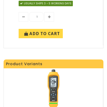
USUALLY SHIPS 3 – 5 WORKING DAYS
ADD TO CART
Product Variants