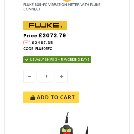
FLUKE 805-FC VIBRATION METER WITH FLUKE
CONNECT
£2072.79
Price
£2487.35
CODE: FLU805FC
USUALLY SHIPS 3 – 5 WORKING DAYS
ADD TO CART