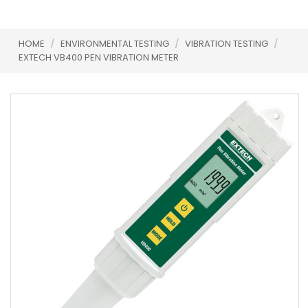
HOME
/
ENVIRONMENTAL TESTING
/
VIBRATION TESTING
/
EXTECH VB400 PEN VIBRATION METER