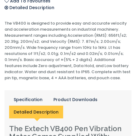
Add To Favourites
Detailed Description
The VB400 is designed to provide easy and accurate velocity
and acceleration measurements on industrial machinery.
Measurement ranges including Acceleration (RMS): 656ft/s2;
20.39g; 200m/s2; and Velocity (RMS): 7. 87in/s; 2.00cm/s;
200mm/s. Wide frequency range from 10Hz to 1kHz. Lt has
resolutions of 1ft/s2; 0.01g; 0.1m/s2 and 0.02in/s; 0.01cm/s;
0.1mm/s. Basic accuracy of ±(5% + 2 digits). Additional
features include Zero adjustment, Data Hold, and Low battery
indicator. Water and dust resistant to IP65. Complete with test
pin tip, magnetic base, 4 × AAA batteries, and pouch case.
Specification
Product Downloads
Detailed Description
The Extech VB400 Pen Vibration