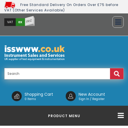
Free Standard Delivery On Orders Over £75 before
VAT (Other Services Available)
INC
EX
VAT
Shopping Cart
New Account
0 Items
Sign In / Register
PRODUCT MENU