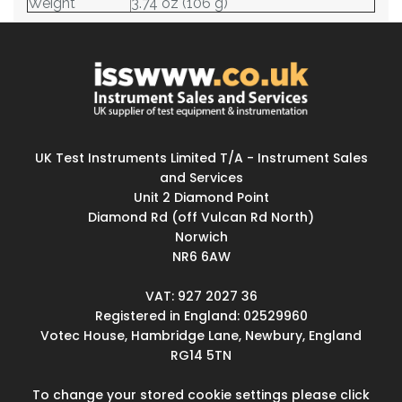
Weight
3.74 oz (106 g)
UK Test Instruments Limited T/A - Instrument Sales
and Services
Unit 2 Diamond Point
Diamond Rd (off Vulcan Rd North)
Norwich
NR6 6AW
VAT: 927 2027 36
Registered in England: 02529960
Votec House, Hambridge Lane, Newbury, England
RG14 5TN
To change your stored cookie settings please click