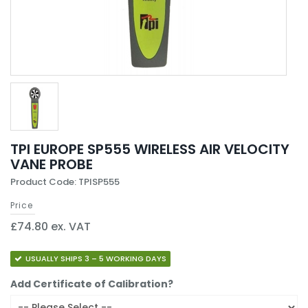
TPI EUROPE SP555 WIRELESS AIR VELOCITY
VANE PROBE
Product Code: TPISP555
Price
£74.80 ex. VAT
USUALLY SHIPS 3 – 5 WORKING DAYS
Add Certificate of Calibration?