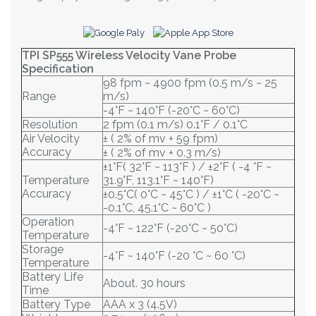
TPI SP555 Wireless Velocity Vane Probe
Specification
98 fpm ~ 4900 fpm (0.5 m/s ~ 25
Range
m/s)
-4°F ~ 140°F (-20°C ~ 60°C)
Resolution
2 fpm (0.1 m/s) 0.1°F / 0.1°C
Air Velocity
± ( 2% of mv + 59 fpm)
Accuracy
± ( 2% of mv + 0.3 m/s)
±1°F( 32°F ~ 113°F ) / ±2°F ( -4 °F ~
Temperature
31.9°F, 113.1°F ~ 140°F)
Accuracy
±0.5°C( 0°C ~ 45°C ) / ±1°C ( -20°C ~
-0.1°C, 45.1°C ~ 60°C )
Operation
-4°F ~ 122°F (-20°C ~ 50°C)
Temperature
Storage
-4°F ~ 140°F (-20 °C ~ 60 °C)
Temperature
Battery Life
About. 30 hours
Time
Battery Type
AAA x 3 (4.5V)