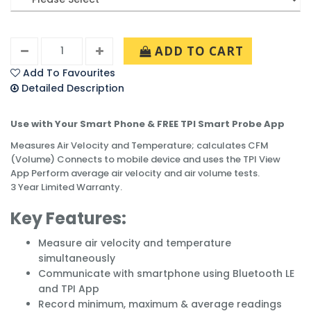
ADD TO CART
Add To Favourites
Detailed Description
Use with Your Smart Phone & FREE TPI Smart Probe App
Measures Air Velocity and Temperature; calculates CFM
(Volume) Connects to mobile device and uses the TPI View
App Perform average air velocity and air volume tests.
3 Year Limited Warranty.
Key Features:
Measure air velocity and temperature
simultaneously
Communicate with smartphone using Bluetooth LE
and TPI App
Record minimum, maximum & average readings