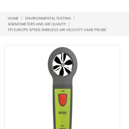
HOME
/
ENVIRONMENTAL TESTING
/
ANEMOMETERS AND AIR QUALITY
/
TPI EUROPE SP555 WIRELESS AIR VELOCITY VANE PROBE