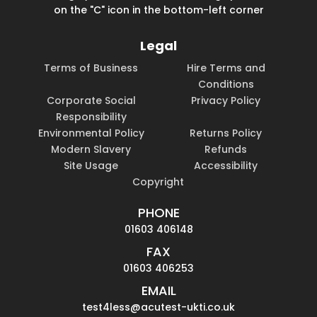
on the "C" icon in the bottom-left corner
Legal
Terms of Business
Hire Terms and
Conditions
Corporate Social
Privacy Policy
Responsibility
Environmental Policy
Returns Policy
Modern Slavery
Refunds
Site Usage
Accessibility
Copyright
PHONE
01603 406148
FAX
01603 406253
EMAIL
test4less@acutest-ukti.co.uk