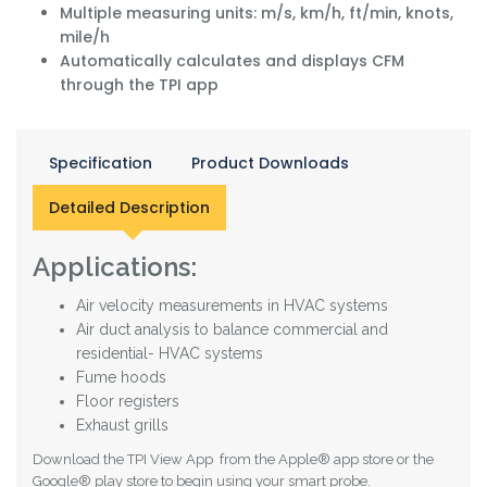
Multiple measuring units: m/s, km/h, ft/min, knots,
mile/h
Automatically calculates and displays CFM
through the TPI app
Specification
Product Downloads
Detailed Description
Applications:
Air velocity measurements in HVAC systems
Air duct analysis to balance commercial and
residential- HVAC systems
Fume hoods
Floor registers
Exhaust grills
Download the TPI View App from the Apple® app store or the
Google® play store to begin using your smart probe.