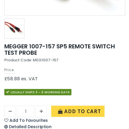
MEGGER 1007-157 SP5 REMOTE SWITCH
TEST PROBE
Product Code: MEG1007-157
Price
£58.88 ex. VAT
USUALLY SHIPS 3 – 5 WORKING DAYS
ADD TO CART
Add To Favourites
Detailed Description