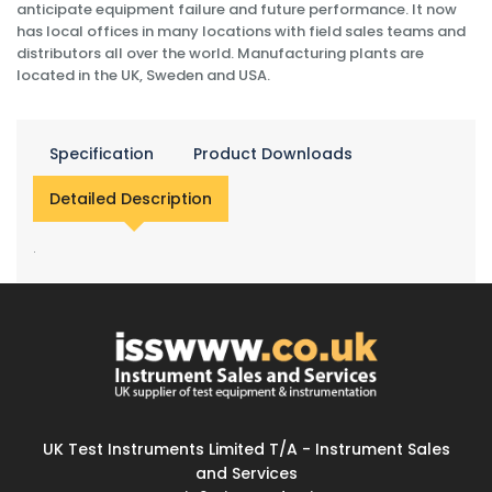
anticipate equipment failure and future performance. It now
has local offices in many locations with field sales teams and
distributors all over the world. Manufacturing plants are
located in the UK, Sweden and USA.
Specification
Product Downloads
Detailed Description
.
UK Test Instruments Limited T/A - Instrument Sales
and Services