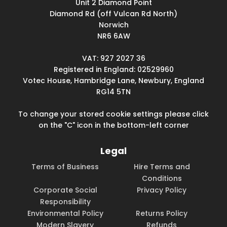
Unit 2 Diamond Point
Diamond Rd (off Vulcan Rd North)
Norwich
NR6 6AW
VAT: 927 2027 36
Registered in England: 02529960
Votec House, Hambridge Lane, Newbury, England
RG14 5TN
To change your stored cookie settings please click
on the "C" icon in the bottom-left corner
Legal
Terms of Business
Hire Terms and
Conditions
Corporate Social
Privacy Policy
Responsibility
Environmental Policy
Returns Policy
Modern Slavery
Refunds