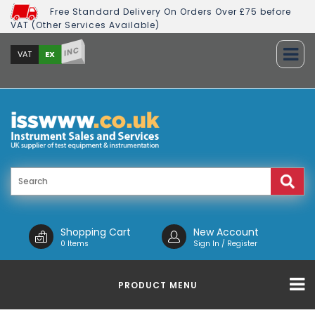
Free Standard Delivery On Orders Over £75 before
VAT (Other Services Available)
INC
EX
VAT
Shopping Cart
New Account
0 Items
Sign In / Register
PRODUCT MENU