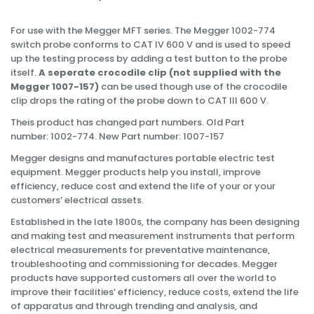
For use with the Megger MFT series. The Megger 1002-774
switch probe conforms to CAT IV 600 V and is used to speed
up the testing process by adding a test button to the probe
itself.
A seperate crocodile clip (not supplied with the
Megger 1007-157)
can be used though use of the crocodile
clip drops the rating of the probe down to CAT III 600 V.
Theis product has changed part numbers. Old Part
number: 1002-774. New Part number: 1007-157
Megger designs and manufactures portable electric test
equipment. Megger products help you install, improve
efficiency, reduce cost and extend the life of your or your
customers’ electrical assets.
Established in the late 1800s, the company has been designing
and making test and measurement instruments that perform
electrical measurements for preventative maintenance,
troubleshooting and commissioning for decades. Megger
products have supported customers all over the world to
improve their facilities’ efficiency, reduce costs, extend the life
of apparatus and through trending and analysis, and