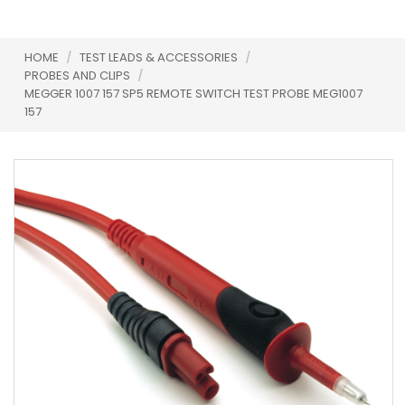
HOME
/
TEST LEADS & ACCESSORIES
/
PROBES AND CLIPS
/
MEGGER 1007 157 SP5 REMOTE SWITCH TEST PROBE MEG1007
157