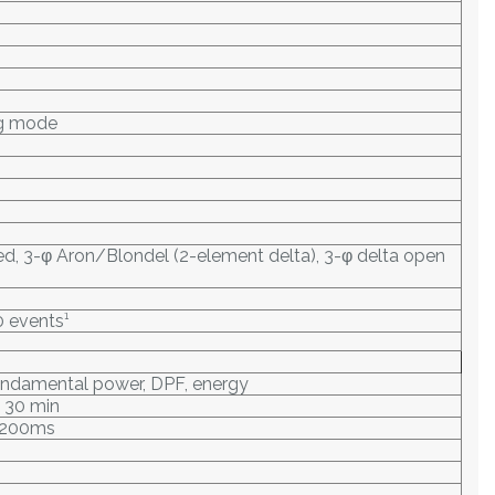
ng mode
nced, 3-φ Aron/Blondel (2-element delta), 3-φ delta open
0 events¹
fundamental power, DPF, energy
, 30 min
: 200ms