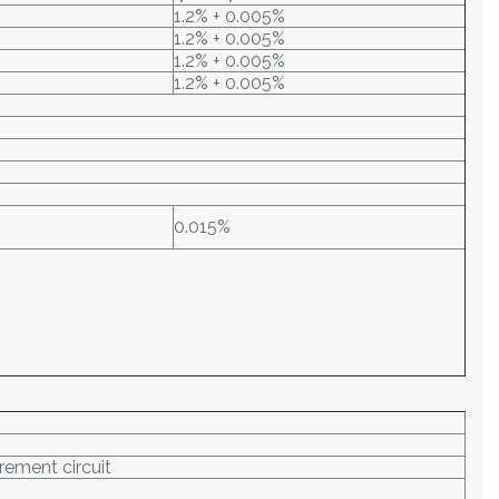
1.2% + 0.005%
1.2% + 0.005%
1.2% + 0.005%
1.2% + 0.005%
0.015%
rement circuit