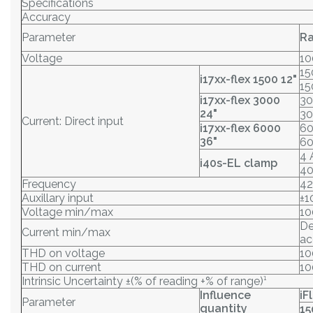
Specifications
Accuracy
Parameter
R
Voltage
10
15
i17xx-flex 1500 12"
15
i17xx-flex 3000
30
24"
30
Current: Direct input
i17xx-flex 6000
60
36"
60
4 
i40s-EL clamp
40
Frequency
42
Auxillary input
±1
Voltage min/max
10
De
Current min/max
ac
THD on voltage
1
THD on current
1
Intrinsic Uncertainty ±(% of reading +% of range)¹
Influence
iF
Parameter
quantity
15