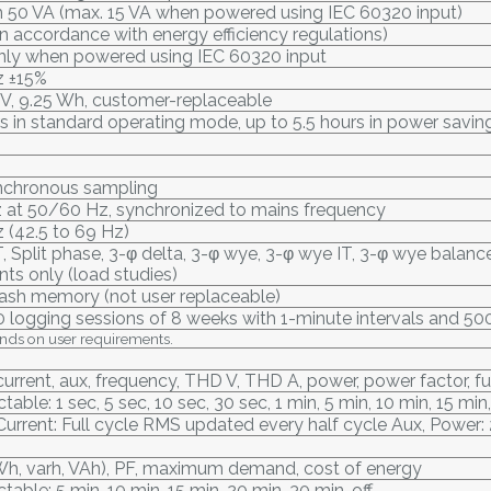
50 VA (max. 15 VA when powered using IEC 60320 input)
in accordance with energy efficiency regulations)
only when powered using IEC 60320 input
 ±15%
7 V, 9.25 Wh, customer-replaceable
s in standard operating mode, up to 5.5 hours in power savi
ynchronous sampling
z at 50/60 Hz, synchronized to mains frequency
 (42.5 to 69 Hz)
IT, Split phase, 3-φ delta, 3-φ wye, 3-φ wye IT, 3-φ wye bala
ents only (load studies)
flash memory (not user replaceable)
0 logging sessions of 8 weeks with 1-minute intervals and 50
nds on user requirements.
current, aux, frequency, THD V, THD A, power, power factor, 
table: 1 sec, 5 sec, 10 sec, 30 sec, 1 min, 5 min, 10 min, 15 min
Current: Full cycle RMS updated every half cycle Aux, Power
Wh, varh, VAh), PF, maximum demand, cost of energy
table: 5 min, 10 min, 15 min, 20 min, 30 min, off