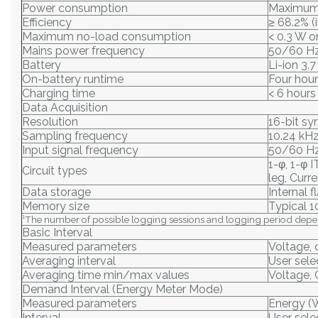
Power consumption
Maximum 
Efficiency
≥ 68.2% (
Maximum no-load consumption
< 0.3 W 
Mains power frequency
50/60 Hz
Battery
Li-ion 3.
On-battery runtime
Four hour
Charging time
< 6 hours
Data Acquisition
Resolution
16-bit s
Sampling frequency
10.24 kH
Input signal frequency
50/60 Hz
1-φ, 1-φ 
Circuit types
leg, Curr
Data storage
Internal 
Memory size
Typical 1
¹The number of possible logging sessions and logging period depe
Basic Interval
Measured parameters
Voltage, 
Averaging interval
User selec
Averaging time min/max values
Voltage, 
Demand Interval (Energy Meter Mode)
Measured parameters
Energy (
Interval
User selec