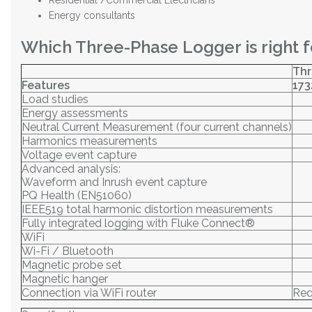
Residential /Commercial Electricians
Energy consultants
Which Three-Phase Logger is right f
Thr
Features
173
Load studies
Energy assessments
Neutral Current Measurement (four current channels)
Harmonics measurements
Voltage event capture
Advanced analysis:
Waveform and Inrush event capture
PQ Health (EN51060)
IEEE519 total harmonic distortion measurements
Fully integrated logging with Fluke Connect®
WiFi
Wi-Fi / Bluetooth
Magnetic probe set
Magnetic hanger
Connection via WiFi router
Req