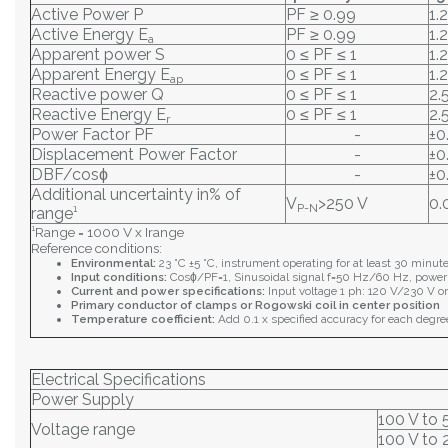
Active Power P
PF ≥ 0.99
1.
Active Energy E
PF ≥ 0.99
1.
a
Apparent power S
0 ≤ PF ≤ 1
1.
Apparent Energy E
0 ≤ PF ≤ 1
1.
ap
Reactive power Q
0 ≤ PF ≤ 1
2.
Reactive Energy E
0 ≤ PF ≤ 1
2.
r
Power Factor PF
-
±0
Displacement Power Factor
-
±0
DBF/cosϕ
-
±0
Additional uncertainty in% of
V
>250 V
0.
P-N
range¹
¹Range = 1000 V x Irange
Reference conditions:
Environmental:
23 °C ±5 °C, instrument operating for at least 30 minut
Input conditions:
Cosϕ/PF=1, Sinusoidal signal f=50 Hz/60 Hz, power
Current and power specifications:
Input voltage 1 ph: 120 V/230 V or
Primary conductor of clamps or Rogowski coil in center position
Temperature coefficient:
Add 0.1 x specified accuracy for each degre
Electrical Specifications
Power Supply
100 V to 
Voltage range
100 V to 