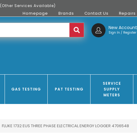
(Other Services Available)
Homepage
Brands
Contact Us
Repairs
New Accoun
Sign In / Register
SERVICE
GAS TESTING
PAT TESTING
SUPPLY
METERS
FLUKE 1732 EUS THREE PHASE ELECTRICAL ENERGY LOGGER 4706548