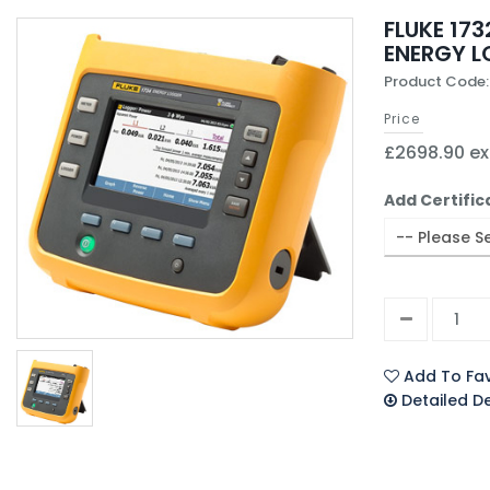
FLUKE 173
ENERGY 
Product Code:
Price
£2698.90 ex
Add Certific
Add To Fav
Detailed D