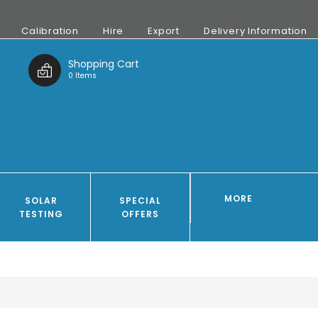
Calibration
Hire
Export
Delivery Information
t
Shopping Cart
0 Items
MORE
SOLAR
SPECIAL
TESTING
OFFERS