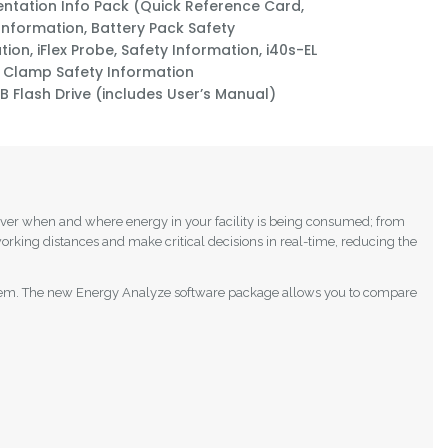
tation Info Pack (Quick Reference Card,
 Information, Battery Pack Safety
ion, iFlex Probe, Safety Information, i40s-EL
 Clamp Safety Information
B Flash Drive (includes User’s Manual)
cover when and where energy in your facility is being consumed; from
orking distances and make critical decisions in real-time, reducing the
on them. The new Energy Analyze software package allows you to compare