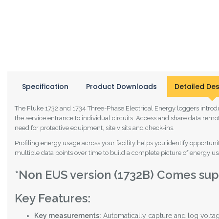
Specification
Product Downloads
Detailed Des
The Fluke 1732 and 1734 Three-Phase Electrical Energy loggers introdu
the service entrance to individual circuits. Access and share data rem
need for protective equipment, site visits and check-ins.
Profiling energy usage across your facility helps you identify opport
multiple data points over time to build a complete picture of energy usag
*Non EUS version (1732B) Comes supp
Key Features:
Key measurements:
Automatically capture and log voltag