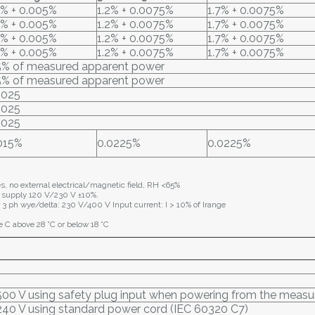
2% + 0.005%
1.2% + 0.0075%
1.7% + 0.0075%
2% + 0.005%
1.2% + 0.0075%
1.7% + 0.0075%
2% + 0.005%
1.2% + 0.0075%
1.7% + 0.0075%
2% + 0.005%
1.2% + 0.0075%
1.7% + 0.0075%
5% of measured apparent power
5% of measured apparent power
.025
.025
.025
015%
0.0225%
0.0225%
es, no external electrical/magnetic field, RH <65%
 supply 120 V/230 V ±10%.
 3 ph wye/delta: 230 V/400 V Input current: I > 10% of Irange
e C above 28 °C or below 18 °C
500 V using safety plug input when powering from the measu
240 V using standard power cord (IEC 60320 C7)