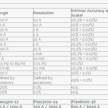
Intrinsic Accuracy 
ange
Resolution
Scale)
00 V
0.1 V
±(0.2% + 0.01%)
0 A
0.1 A
±(1% + 0.02%)
00 A
1 A
±(1% + 0.02%)
0 A
1 A
±(1% + 0.03%)
00 A
10 A
±(1% + 0.03%)
0 A
1 A
±(1.5% + 0.03%)
00 A
10 A
±(1.5% + 0.03%)
A
1 mA
±(0.7% + 0.02%)
 A
10 mA
±(0.7% + 0.02%)
.5 Hz to 69 Hz
0.01 Hz
±(0.1%)
0 V dc
0.1 mV
±(0.2% + 0.02%)
00 V
0.1 V
±(1% + 0.1%)
fined by
Defined by
±(5% + 0.2%)
cessory
accessory
000%
0.1%
±0.5
000%
0.1%
±0.5
lex1500-12
iFlex3000-24
iFlex6000-36
0 A / 1500 A
300 A / 3000 A
600 A / 6000 A