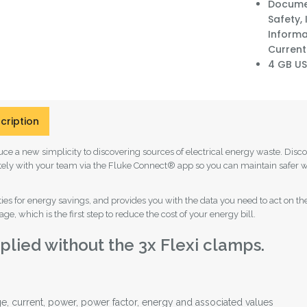
Documen
Safety,
Informat
Current
4 GB US
cription
ce a new simplicity to discovering sources of electrical energy waste. Dis
otely with your team via the Fluke Connect® app so you can maintain safer w
unities for energy savings, and provides you with the data you need to act 
e, which is the first step to reduce the cost of your energy bill.
lied without the 3x Flexi clamps.
e, current, power, power factor, energy and associated values