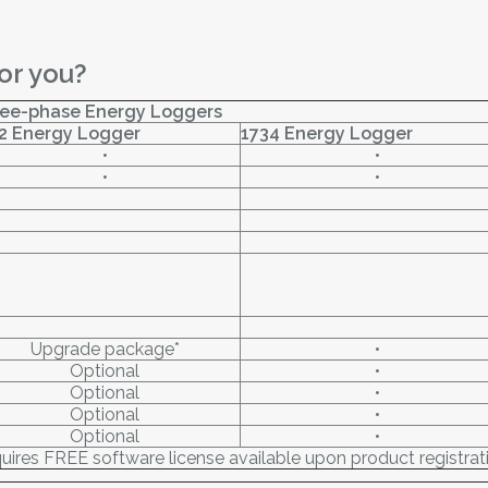
or you?
ee-phase Energy Loggers
2 Energy Logger
1734 Energy Logger
•
•
•
•
Upgrade package*
•
Optional
•
Optional
•
Optional
•
Optional
•
uires FREE software license available upon product registrat