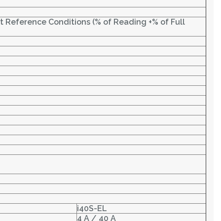
at Reference Conditions (% of Reading +% of Full
i40S-EL
4 A / 40 A