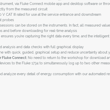
strument, via Fluke Connect mobile app and desktop software or through
tly from the measured circuit
V CAT III rated for use at the service entrance and downstream
nt probes
essions can be stored on the instruments. In fact, all measured va
s and before downloading for real-time analysis
ensures you’re capturing the right data every time, and the intelligent
d analysis and data checks with full graphical display
me with quick, guided, graphical setup and reduce uncertainty about yo
or Fluke Connect:
No need to return to the workshop for download and
vices to the Fluke 1734 to simultaneously log up to two other measur
 analyze every detail of energy consumption with our automated re