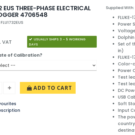
2 EUS THREE-PHASE ELECTRICAL
Supplied With:
LOGGER 4706548
FLUKE-1
 FLU1732EUS
Power 
Voltage
Dolphin 
USUALLY SHIPS 3 – 5 WORKING
. VAT
Set of t
DAYS
in)
ate of Calibration?
FLUKE-17
Color-c
Power C
Test le
Test lea
ADD TO CART
DC Pow
USB Cab
ourites
Soft St
escription
Input C
The pow
country
destina