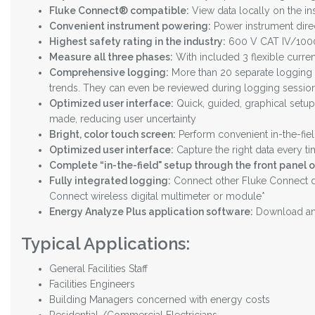
Fluke Connect® compatible:
View data locally on the in
Convenient instrument powering:
Power instrument direc
Highest safety rating in the industry:
600 V CAT IV/1000 
Measure all three phases:
With included 3 flexible curre
Comprehensive logging:
More than 20 separate logging s
trends. They can even be reviewed during logging session
Optimized user interface:
Quick, guided, graphical setup 
made, reducing user uncertainty
Bright, color touch screen:
Perform convenient in-the-fiel
Optimized user interface:
Capture the right data every ti
Complete “in-the-field" setup through the front panel 
Fully integrated logging:
Connect other Fluke Connect de
Connect wireless digital multimeter or module*
Energy Analyze Plus application software:
Download and
Typical Applications:
General Facilities Staff
Facilities Engineers
Building Managers concerned with energy costs