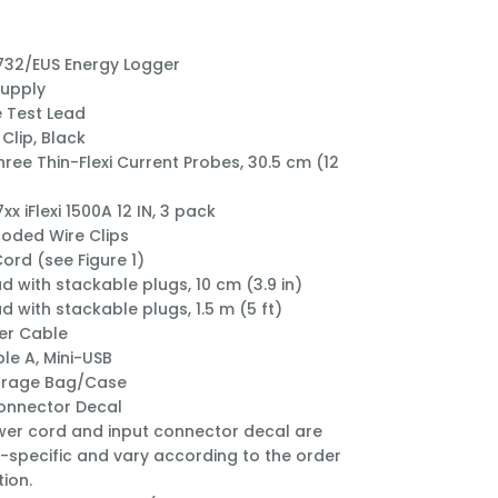
732/EUS Energy Logger
Supply
 Test Lead
Clip, Black
hree Thin-Flexi Current Probes, 30.5 cm (12
xx iFlexi 1500A 12 IN, 3 pack
oded Wire Clips
ord (see Figure 1)
ad with stackable plugs, 10 cm (3.9 in)
d with stackable plugs, 1.5 m (5 ft)
er Cable
le A, Mini-USB
orage Bag/Case
onnector Decal
er cord and input connector decal are
-specific and vary according to the order
tion.