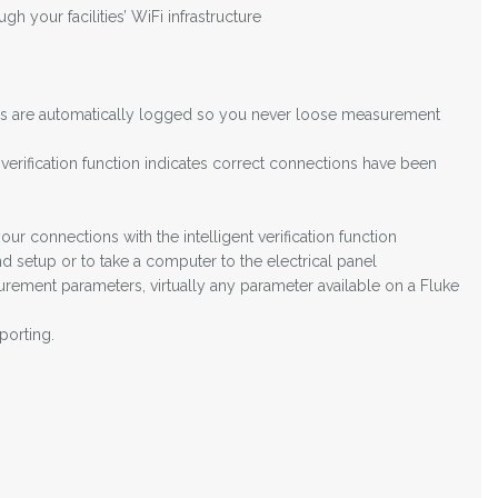
 your facilities’ WiFi infrastructure
lues are automatically logged so you never loose measurement
 verification function indicates correct connections have been
ur connections with the intelligent verification function
 setup or to take a computer to the electrical panel
ement parameters, virtually any parameter available on a Fluke
porting.