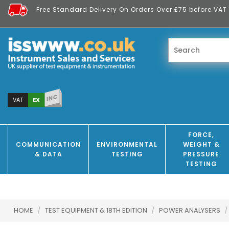
Free Standard Delivery On Orders Over £75 before VAT 
INC
EX
VAT
FORCE,
COMMUNICATION
ENVIRONMENTAL
WEIGHT &
& DATA
TESTING
PRESSURE
TESTING
HOME
/
TEST EQUIPMENT & 18TH EDITION
/
POWER ANALYSERS
/