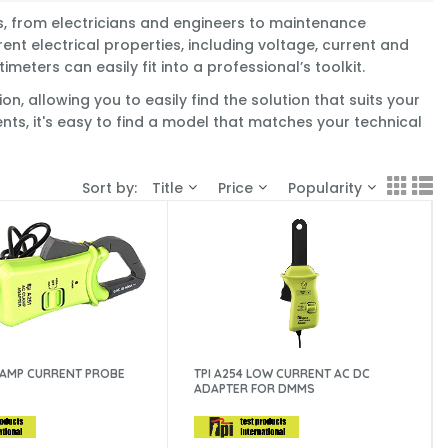
ms, from electricians and engineers to maintenance
ent electrical properties, including voltage, current and
eters can easily fit into a professional’s toolkit.
, allowing you to easily find the solution that suits your
nts, it's easy to find a model that matches your technical
Sort by:
Title
Price
Popularity
C AMP CURRENT PROBE
TPI A254 LOW CURRENT AC DC
ADAPTER FOR DMMS