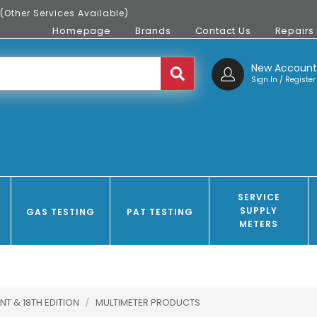
(Other Services Available)
Homepage
Brands
Contact Us
Repairs
New Accoun
Sign In / Register
SERVICE
SUPPLY
GAS TESTING
PAT TESTING
METERS
NT & 18TH EDITION
/
MULTIMETER PRODUCTS