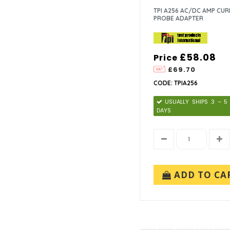
TPI A256 AC/DC AMP CU
PROBE ADAPTER
£58.08
Price
£69.70
CODE: TPIA256
USUALLY SHIPS 3 – 
DAYS
ADD TO CA