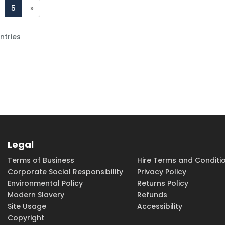
5
»
ntries
Legal
Terms of Business
Hire Terms and Conditi
Corporate Social Responsibility
Privacy Policy
Environmental Policy
Returns Policy
Modern Slavery
Refunds
Site Usage
Accessibility
Copyright