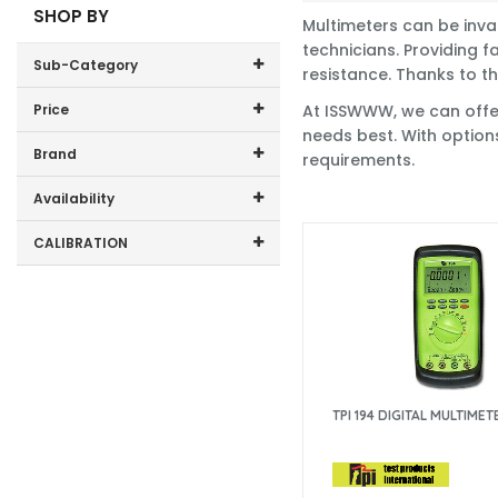
SHOP BY
Multimeters can be inva
technicians. Providing f
Sub-Category
resistance. Thanks to th
Price
At ISSWWW, we can offer 
Digital Multimeters
needs best. With option
Price range (inc VAT):
Brand
requirements.
Multimeter Accessories
Beha-Amprobe (6)
Availability
Chauvin Arnoux (3)
In-Stock (40)
CALIBRATION
Draper (1)
Extech (1)
ISS DMM (26)
Flir (1)
Fluke (48)
Kewtech Corp (6)
KPS (1)
Martindale (5)
TPI 194 DIGITAL MULTIMET
Metrel (1)
Socket & See (1)
Testo (1)