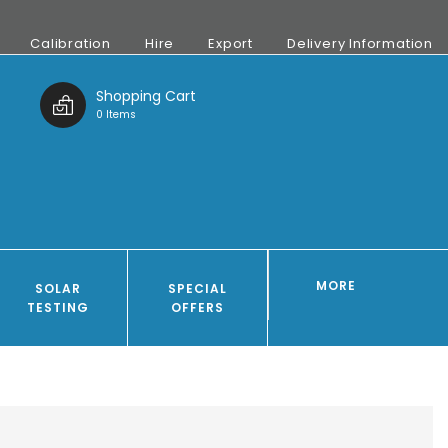
Calibration
Hire
Export
Delivery Information
t
Shopping Cart
0 Items
MORE
SOLAR
SPECIAL
TESTING
OFFERS