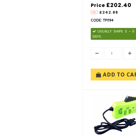
TPI (10)
£202.40
Price
£242.88
CODE: TPI194
USUALLY SHIPS 3 – 
DAYS
ADD TO CA