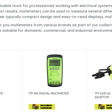
luable tools for professionals working with electrical syste
ast results, multimeters can be used to measure several differ
eir typically compact design and easy-to-read displays, multim
you multimeters from various brands as part of our collection
s suitable for domestic, commercial, and industrial environme
ER
TPI 196 DIGITAL MULTIMETER
TPI A251 A
ADAPTOR