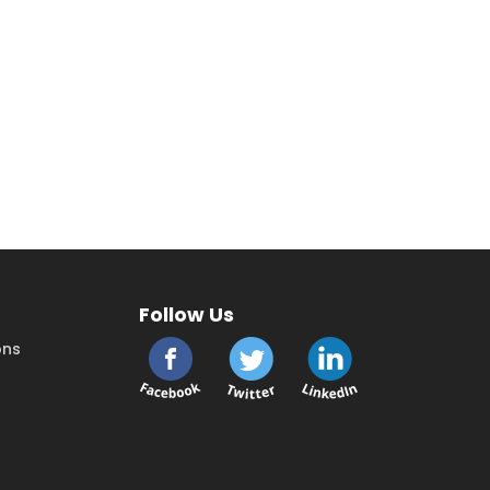
Follow Us
ons