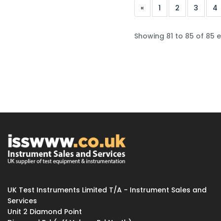
«
1
2
3
4
Showing 81 to 85 of 85 e
UK Test Instruments Limited T/A - Instrument Sales and
Services
Unit 2 Diamond Point