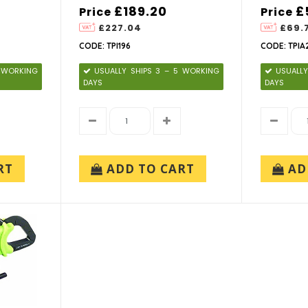
£189.20
£
Price
Price
£227.04
£69.
CODE: TPI196
CODE: TPIA
5 WORKING
USUALLY SHIPS 3 – 5 WORKING
USUALLY
DAYS
DAYS
RT
ADD TO CART
AD