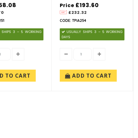
58.08
£193.60
Price
70
£232.32
251
CODE: TPIA254
 SHIPS 3 – 5 WORKING
USUALLY SHIPS 3 – 5 WORKING
DAYS
D TO CART
ADD TO CART