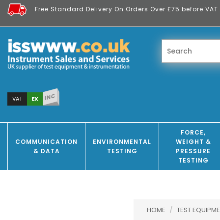
Free Standard Delivery On Orders Over £75 before VAT 
INC
EX
VAT
FORCE,
COMMUNICATION
ENVIRONMENTAL
WEIGHT &
& DATA
TESTING
PRESSURE
TESTING
HOME
/
TEST EQUIPME