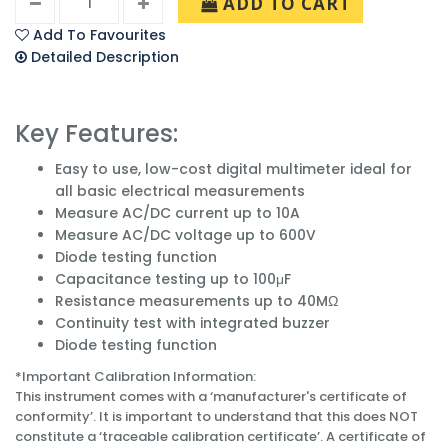
ADD TO CART
Add To Favourites
Detailed Description
Key Features:
Easy to use, low-cost digital multimeter ideal for
all basic electrical measurements
Measure AC/DC current up to 10A
Measure AC/DC voltage up to 600V
Diode testing function
Capacitance testing up to 100μF
Resistance measurements up to 40MΩ
Continuity test with integrated buzzer
Diode testing function
*Important Calibration Information:
This instrument comes with a ‘manufacturer's certificate of
conformity’. It is important to understand that this does NOT
constitute a ‘traceable calibration certificate’. A certificate of