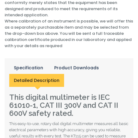
conformity merely states that the equipment has been
designed and produced to meet the requirements of its
intended application.
Where calibration of an instrument is possible, we will offer this
as a separately purchasable item and may be selected from
the drop-down box above. You will be sent a full traceable
calibration certificate produced in our laboratory and applied
with your details as required
Specification
Product Downloads
Detailed Description
This digital multimeter is IEC
61010-1, CAT III 300V and CAT II
600V safety rated.
This easy-to-use, rotary dial digital multimeter measures all basic
electrical parameters with high accuracy, giving you reliable,
useful results with every test. The KT115 can be used to measure