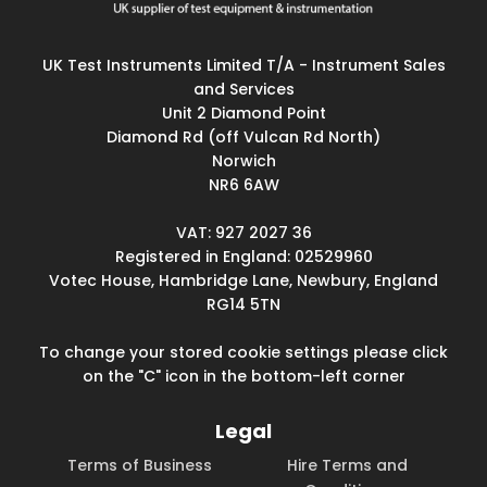
UK Test Instruments Limited T/A - Instrument Sales
and Services
Unit 2 Diamond Point
Diamond Rd (off Vulcan Rd North)
Norwich
NR6 6AW
VAT: 927 2027 36
Registered in England: 02529960
Votec House, Hambridge Lane, Newbury, England
RG14 5TN
To change your stored cookie settings please click
on the "C" icon in the bottom-left corner
Legal
Terms of Business
Hire Terms and