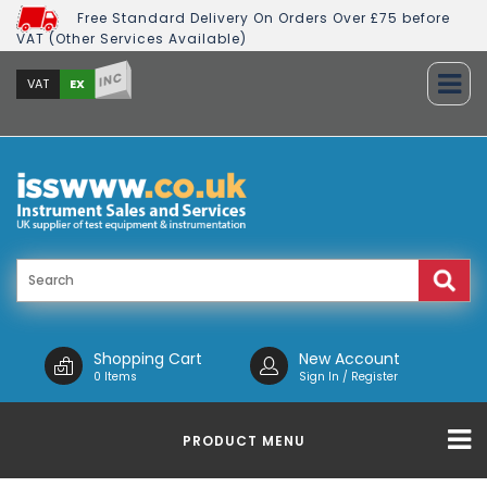
Free Standard Delivery On Orders Over £75 before
VAT (Other Services Available)
INC
EX
VAT
Shopping Cart
New Account
0 Items
Sign In / Register
PRODUCT MENU