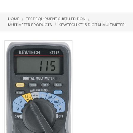
HOME
/
TEST EQUIPMENT & 18TH EDITION
/
MULTIMETER PRODUCTS
/
KEWTECH KT115 DIGITAL MULTIMETER