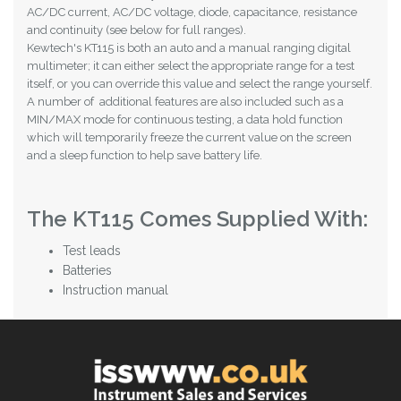
AC/DC current, AC/DC voltage, diode, capacitance, resistance
and continuity (see below for full ranges).
Kewtech's KT115 is both an auto and a manual ranging digital
multimeter; it can either select the appropriate range for a test
itself, or you can override this value and select the range yourself.
A number of additional features are also included such as a
MIN/MAX mode for continuous testing, a data hold function
which will temporarily freeze the current value on the screen
and a sleep function to help save battery life.
The KT115 Comes Supplied With:
Test leads
Batteries
Instruction manual