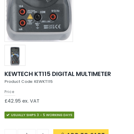
KEWTECH KT115 DIGITAL MULTIMETER
Product Code: KEWKT115
Price
£42.95 ex. VAT
USUALLY SHIPS 3 – 5 WORKING DAYS