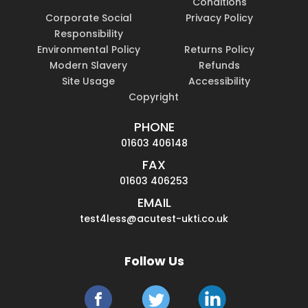
Conditions
Corporate Social
Privacy Policy
Responsibility
Environmental Policy
Returns Policy
Modern Slavery
Refunds
Site Usage
Accessibility
Copyright
PHONE
01603 406148
FAX
01603 406253
EMAIL
test4less@acutest-ukti.co.uk
Follow Us