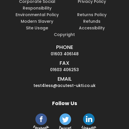
Corporate Social
Privacy Policy
Responsibility
Environmental Policy
Returns Policy
Modern Slavery
Refunds
Site Usage
Accessibility
Copyright
PHONE
01603 406148
FAX
01603 406253
EMAIL
test4less@acutest-ukti.co.uk
Follow Us