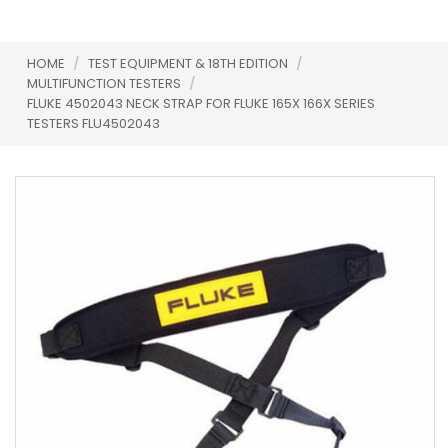
HOME
/
TEST EQUIPMENT & 18TH EDITION
/
MULTIFUNCTION TESTERS
/
FLUKE 4502043 NECK STRAP FOR FLUKE 165X 166X SERIES
TESTERS FLU4502043