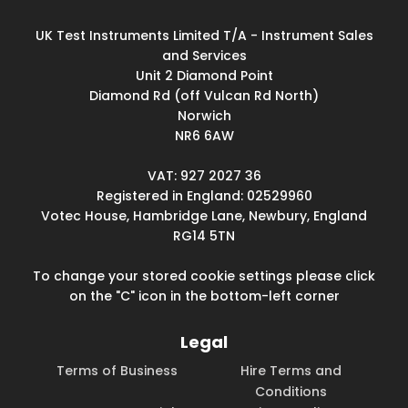
UK Test Instruments Limited T/A - Instrument Sales
and Services
Unit 2 Diamond Point
Diamond Rd (off Vulcan Rd North)
Norwich
NR6 6AW
VAT: 927 2027 36
Registered in England: 02529960
Votec House, Hambridge Lane, Newbury, England
RG14 5TN
To change your stored cookie settings please click
on the "C" icon in the bottom-left corner
Legal
Terms of Business
Hire Terms and
Conditions