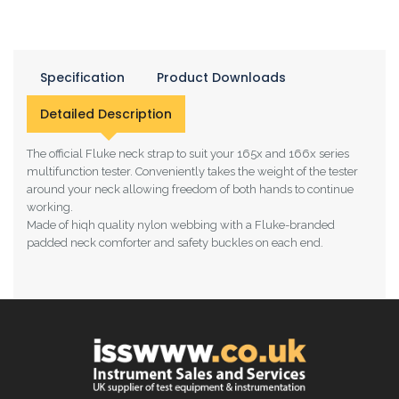
Specification
Product Downloads
Detailed Description
The official Fluke neck strap to suit your 165x and 166x series
multifunction tester. Conveniently takes the weight of the tester
around your neck allowing freedom of both hands to continue
working.
Made of hiqh quality nylon webbing with a Fluke-branded
padded neck comforter and safety buckles on each end.