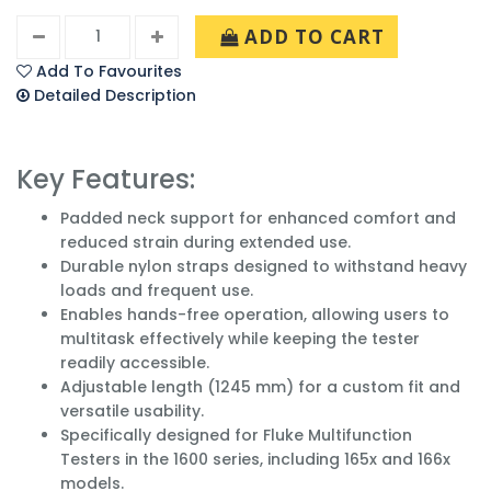
ADD TO CART
Add To Favourites
Detailed Description
Key Features:
Padded neck support for enhanced comfort and
reduced strain during extended use.
Durable nylon straps designed to withstand heavy
loads and frequent use.
Enables hands-free operation, allowing users to
multitask effectively while keeping the tester
readily accessible.
Adjustable length (1245 mm) for a custom fit and
versatile usability.
Specifically designed for Fluke Multifunction
Testers in the 1600 series, including 165x and 166x
models.