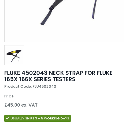
FLUKE 4502043 NECK STRAP FOR FLUKE
165X 166X SERIES TESTERS
Product Code: FLU4502043
Price
£45.00 ex. VAT
USUALLY SHIPS 3 – 5 WORKING DAYS