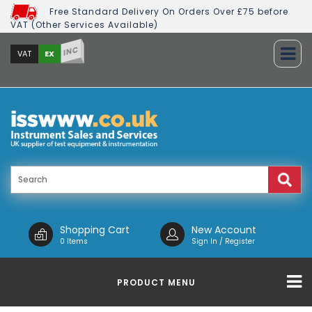
Free Standard Delivery On Orders Over £75 before
VAT (Other Services Available)
INC
EX
VAT
Shopping Cart
New Account
0 Items
Sign In / Register
PRODUCT MENU