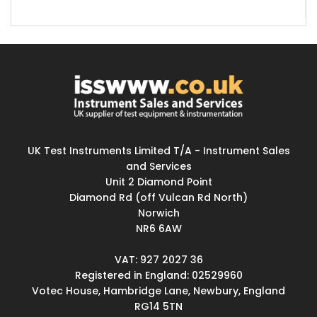
UK Test Instruments Limited T/A - Instrument Sales
and Services
Unit 2 Diamond Point
Diamond Rd (off Vulcan Rd North)
Norwich
NR6 6AW
VAT: 927 2027 36
Registered in England: 02529960
Votec House, Hambridge Lane, Newbury, England
RG14 5TN