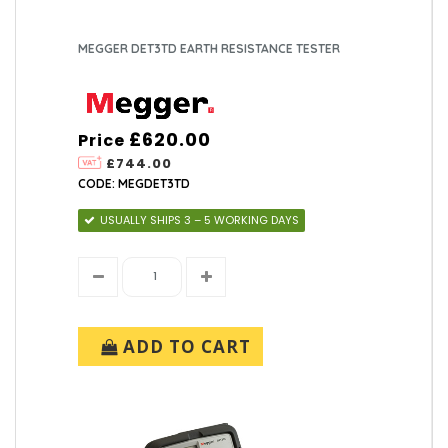
MEGGER DET3TD EARTH RESISTANCE TESTER
£620.00
Price
£744.00
CODE: MEGDET3TD
USUALLY SHIPS 3 – 5 WORKING DAYS
ADD TO CART