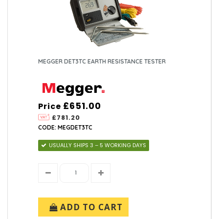
MEGGER DET3TC EARTH RESISTANCE TESTER
£651.00
Price
£781.20
CODE: MEGDET3TC
USUALLY SHIPS 3 – 5 WORKING DAYS
ADD TO CART