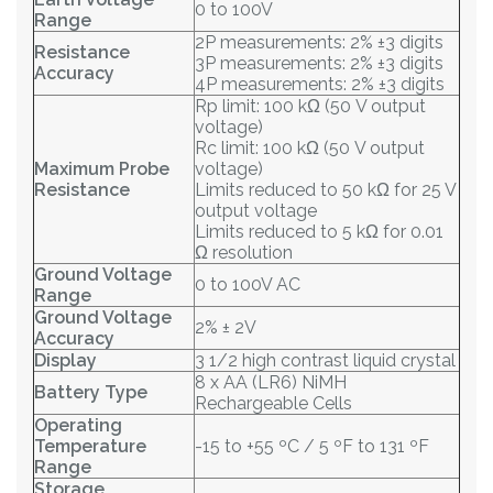
0 to 100V
Range
2P measurements: 2% ±3 digits
Resistance
3P measurements: 2% ±3 digits
Accuracy
4P measurements: 2% ±3 digits
Rp limit: 100 kΩ (50 V output
voltage)
Rc limit: 100 kΩ (50 V output
Maximum Probe
voltage)
Resistance
Limits reduced to 50 kΩ for 25 V
output voltage
Limits reduced to 5 kΩ for 0.01
Ω resolution
Ground Voltage
0 to 100V AC
Range
Ground Voltage
2% ± 2V
Accuracy
Display
3 1/2 high contrast liquid crystal
8 x AA (LR6) NiMH
Battery Type
Rechargeable Cells
Operating
Temperature
-15 to +55 ºC / 5 ºF to 131 ºF
Range
Storage