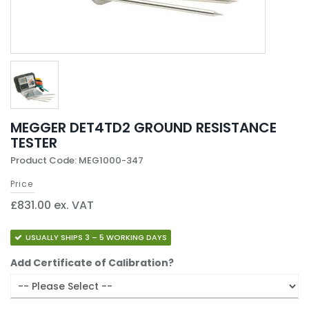
MEGGER DET4TD2 GROUND RESISTANCE
TESTER
Product Code: MEG1000-347
Price
£831.00 ex. VAT
USUALLY SHIPS 3 – 5 WORKING DAYS
Add Certificate of Calibration?