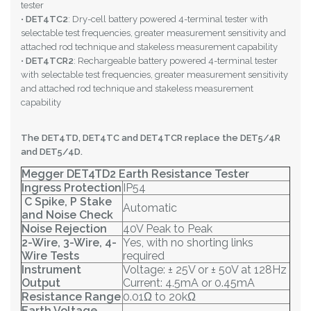
tester
•
DET4TC2
: Dry-cell battery powered 4-terminal tester with
selectable test frequencies, greater measurement sensitivity and
attached rod technique and stakeless measurement capability
•
DET4TCR2
: Rechargeable battery powered 4-terminal tester
with selectable test frequencies, greater measurement sensitivity
and attached rod technique and stakeless measurement
capability
The DET4TD, DET4TC and DET4TCR replace the DET5/4R
and DET5/4D.
Megger DET4TD2 Earth Resistance Tester
Ingress Protection
IP54
C Spike, P Stake
Automatic
and Noise Check
Noise Rejection
40V Peak to Peak
2-Wire, 3-Wire, 4-
Yes, with no shorting links
Wire Tests
required
Instrument
Voltage: ± 25V or ± 50V at 128Hz
Output
Current: 4.5mA or 0.45mA
Resistance Range
0.01Ω to 20kΩ
Earth Voltage