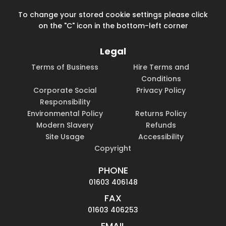
To change your stored cookie settings please click
on the "C" icon in the bottom-left corner
Legal
Terms of Business
Hire Terms and
Conditions
Corporate Social
Privacy Policy
Responsibility
Environmental Policy
Returns Policy
Modern Slavery
Refunds
Site Usage
Accessibility
Copyright
PHONE
01603 406148
FAX
01603 406253
EMAIL