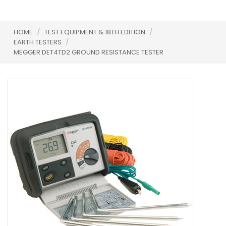
HOME
/
TEST EQUIPMENT & 18TH EDITION
/
EARTH TESTERS
/
MEGGER DET4TD2 GROUND RESISTANCE TESTER