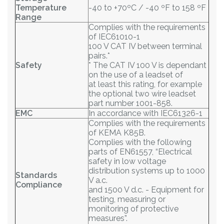
Temperature
-40 to +70ºC / -40 ºF to 158 ºF
Range
Complies with the requirements
of IEC61010-1
100 V CAT IV between terminal
pairs.*
Safety
* The CAT IV 100 V is dependant
on the use of a leadset of
at least this rating, for example
the optional two wire leadset
part number 1001-858.
EMC
In accordance with IEC61326-1
Complies with the requirements
of KEMA K85B.
Complies with the following
parts of EN61557, “Electrical
safety in low voltage
distribution systems up to 1000
Standards
V a.c.
Compliance
and 1500 V d.c. - Equipment for
testing, measuring or
monitoring of protective
measures”.