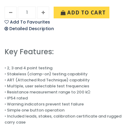
ADD TO CART
Add To Favourites
Detailed Description
Key Features:
• 2, 3 and 4 point testing
• Stakeless (clamp-on) testing capability
• ART (Attached Rod Technique) capability
• Multiple, user selectable test frequencies
• Resistance measurement range to 200 kΩ
• IP54 rated
• Warning indicators prevent test failure
• Simple one button operation
• Included leads, stakes, calibration certificate and rugged
carry case