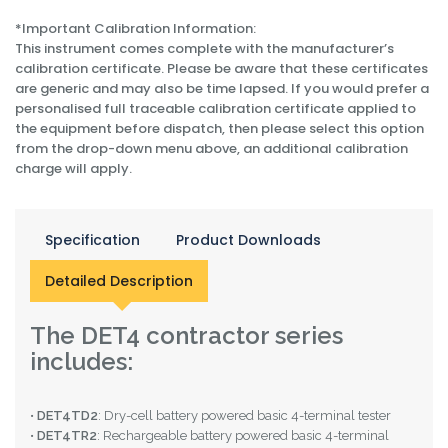
*Important Calibration Information:
This instrument comes complete with the manufacturer’s
calibration certificate. Please be aware that these certificates
are generic and may also be time lapsed. If you would prefer a
personalised full traceable calibration certificate applied to
the equipment before dispatch, then please select this option
from the drop-down menu above, an additional calibration
charge will apply.
Specification
Product Downloads
Detailed Description
The DET4 contractor series
includes:
•
DET4TD2
: Dry-cell battery powered basic 4-terminal tester
•
DET4TR2
: Rechargeable battery powered basic 4-terminal