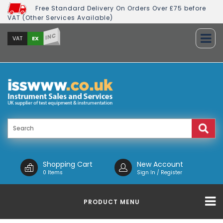
Free Standard Delivery On Orders Over £75 before
VAT (Other Services Available)
INC
EX
VAT
Shopping Cart
New Account
0 Items
Sign In / Register
PRODUCT MENU