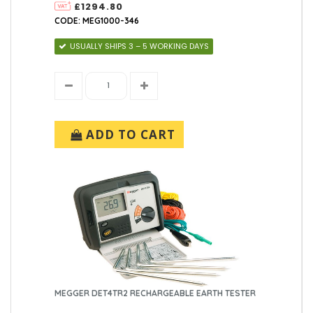
£1294.80
CODE: MEG1000-346
USUALLY SHIPS 3 – 5 WORKING DAYS
ADD TO CART
MEGGER DET4TR2 RECHARGEABLE EARTH TESTER