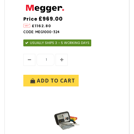
£969.00
Price
£1162.80
CODE: MEG1000-324
USUALLY SHIPS 3 – 5 WORKING DAYS
ADD TO CART