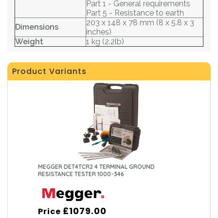
Part 1 - General requirements
Part 5 - Resistance to earth
203 x 148 x 78 mm (8 x 5.8 x 3
Dimensions
inches)
Weight
1 kg (2.2lb)
Product Variants
MEGGER DET4TCR2 4 TERMINAL GROUND
RESISTANCE TESTER 1000-346
£1079.00
Price