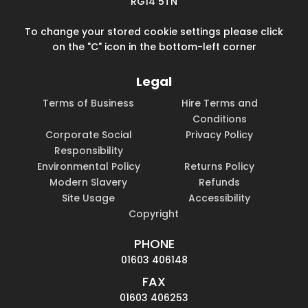
RG14 5TN
To change your stored cookie settings please click
on the "C" icon in the bottom-left corner
Legal
Terms of Business
Hire Terms and
Conditions
Corporate Social
Privacy Policy
Responsibility
Environmental Policy
Returns Policy
Modern Slavery
Refunds
Site Usage
Accessibility
Copyright
PHONE
01603 406148
FAX
01603 406253