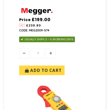
£199.00
Price
£238.80
CODE: MEG2009-574
USUALLY SHIPS 3 – 5 WORKING DAYS
ADD TO CART