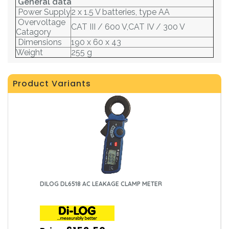
General data
Power Supply
2 x 1.5 V batteries, type AA
Overvoltage
CAT III / 600 V,CAT IV / 300 V
Catagory
Dimensions
190 x 60 x 43
Weight
255 g
Product Variants
DILOG DL6518 AC LEAKAGE CLAMP METER