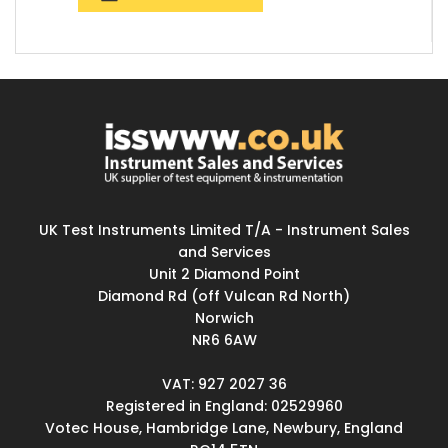
UK Test Instruments Limited T/A - Instrument Sales
and Services
Unit 2 Diamond Point
Diamond Rd (off Vulcan Rd North)
Norwich
NR6 6AW
VAT: 927 2027 36
Registered in England: 02529960
Votec House, Hambridge Lane, Newbury, England