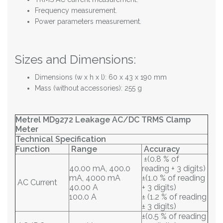
Frequency measurement.
Power parameters measurement.
Sizes and Dimensions:
Dimensions (w x h x l): 60 x 43 x 190 mm
Mass (without accessories): 255 g
Metrel MD9272 Leakage AC/DC TRMS Clamp
Meter
Technical Specification
Function
Range
Accuracy
±(0.8 % of
40.00 mA, 400.0
reading + 3 digits)
mA, 4000 mA
±(1.0 % of reading
AC Current
40.00 A
+ 3 digits)
100.0 A
± (1.2 % of reading
± 3 digits)
±(0.5 % of reading