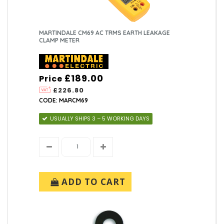
MARTINDALE CM69 AC TRMS EARTH LEAKAGE
CLAMP METER
£189.00
Price
£226.80
CODE: MARCM69
USUALLY SHIPS 3 – 5 WORKING DAYS
ADD TO CART