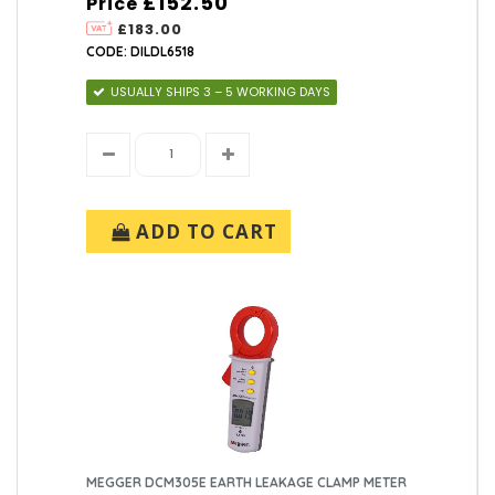
£152.50
Price
£183.00
CODE: DILDL6518
USUALLY SHIPS 3 – 5 WORKING DAYS
ADD TO CART
MEGGER DCM305E EARTH LEAKAGE CLAMP METER