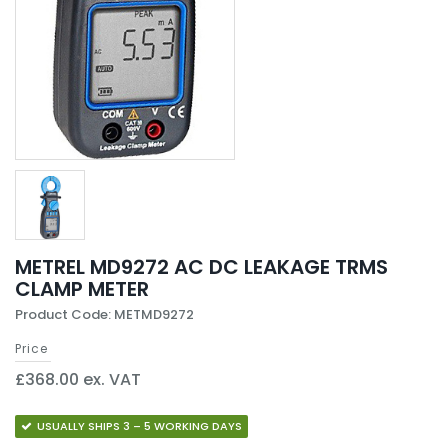
METREL MD9272 AC DC LEAKAGE TRMS
CLAMP METER
Product Code: METMD9272
Price
£368.00 ex. VAT
USUALLY SHIPS 3 – 5 WORKING DAYS