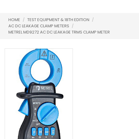
HOME
/
TEST EQUIPMENT & 18TH EDITION
/
AC DC LEAKAGE CLAMP METERS
/
METREL MD9272 AC DC LEAKAGE TRMS CLAMP METER