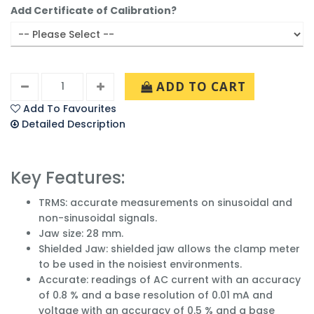
Add Certificate of Calibration?
ADD TO CART
Add To Favourites
Detailed Description
Key Features:
TRMS: accurate measurements on sinusoidal and
non-sinusoidal signals.
Jaw size: 28 mm.
Shielded Jaw: shielded jaw allows the clamp meter
to be used in the noisiest environments.
Accurate: readings of AC current with an accuracy
of 0.8 % and a base resolution of 0.01 mA and
voltage with an accuracy of 0.5 % and a base