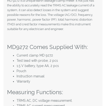
MD 9272 is a unique earth leakage clamp meter. It not just has
the ability to accurately read the TRMS AC leakage current of a
system, it can also detect losses in the system and suggest
possible reasons for the loss. The voltage (AC/DC), frequency,
power, harmonic, power factor (PF), total harmonic distortion
(THD) and crest factor measurements make this instrument
suitable for any electrician and engineer.
MD9272 Comes Supplied With:
Current clamp MD 9272
Test lead with probe, 2 pcs
1.5 V battery, type AA, 2 pcs
Pouch
Instruction manual
Warranty
Measuring Functions:
TRMS AC, DC voltage measurement.
TRMS AC current measurement.