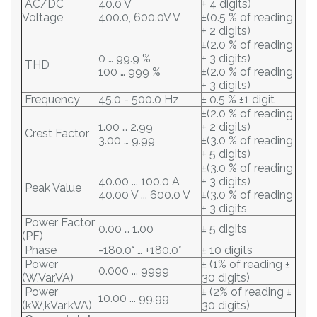
AC/DC
40.0 V
+ 4 digits)
Voltage
400.0, 600.0V V
±(0.5 % of reading
+ 2 digits)
±(2.0 % of reading
0 … 99.9 %
+ 3 digits)
THD
100 … 999 %
±(2.0 % of reading
+ 3 digits)
Frequency
45.0 - 500.0 Hz
± 0.5 % ±1 digit
±(2.0 % of reading
1.00 … 2.99
+ 2 digits)
Crest Factor
3.00 … 9.99
±(3.0 % of reading
+ 5 digits)
±(3.0 % of reading
40.00 ... 100.0 A
+ 3 digits)
Peak Value
40.00 V ... 600.0 V
±(3.0 % of reading
+ 3 digits
Power Factor
0.00 … 1.00
± 5 digits
(PF)
Phase
-180.0° … +180.0°
± 10 digits
Power
± (1% of reading ±
0.000 ... 9999
(W,Var,VA)
30 digits)
Power
± (2% of reading ±
10.00 ... 99.99
(kW,kVar,kVA)
30 digits)