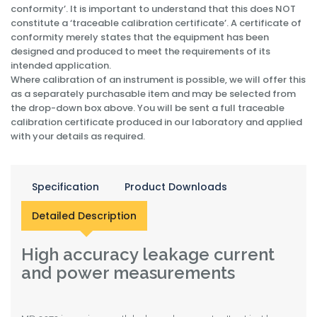
conformity’. It is important to understand that this does NOT
constitute a ‘traceable calibration certificate’. A certificate of
conformity merely states that the equipment has been
designed and produced to meet the requirements of its
intended application.
Where calibration of an instrument is possible, we will offer this
as a separately purchasable item and may be selected from
the drop-down box above. You will be sent a full traceable
calibration certificate produced in our laboratory and applied
with your details as required.
Specification
Product Downloads
Detailed Description
High accuracy leakage current
and power measurements