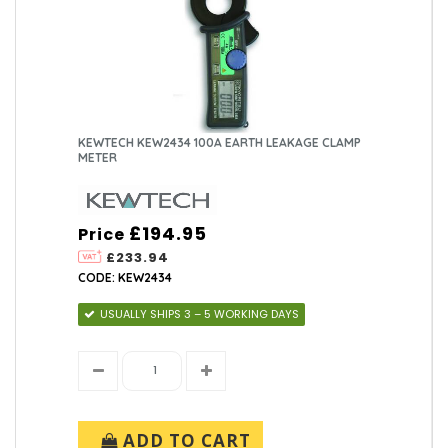
KEWTECH KEW2434 100A EARTH LEAKAGE CLAMP
METER
£194.95
Price
£233.94
CODE: KEW2434
USUALLY SHIPS 3 – 5 WORKING DAYS
ADD TO CART