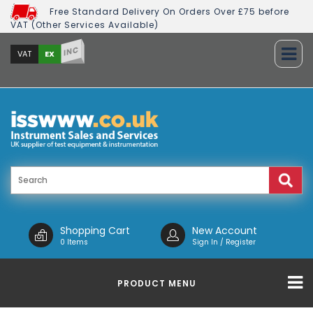
Free Standard Delivery On Orders Over £75 before
VAT (Other Services Available)
INC
EX
VAT
Shopping Cart
New Account
0 Items
Sign In / Register
PRODUCT MENU