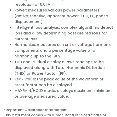
resolution of 0.01 V.
Power: measures various power parameters
(active, reactive, apparent power, THD, PF, phase
displacement).
Intelligent loss analysis: complex algorithms detect
loss and allow determining possible reasons for
current loss.
Harmonics: measures current or voltage harmonic
components and a percentage value of a
harmonic up to the 19th.
THD and PF: dual display allows readings to be
displayed along with Total Harmonic Distortion
(THD) or Power Factor (PF).
Peak value: the peak value of the waveform or
crest factor can be displayed.
MAX/MIN/HOLD mode: displays maximum, minimum
or average measured value.
*Important Calibration Information:
This instrument comes with a ‘manufacturer's certificate of