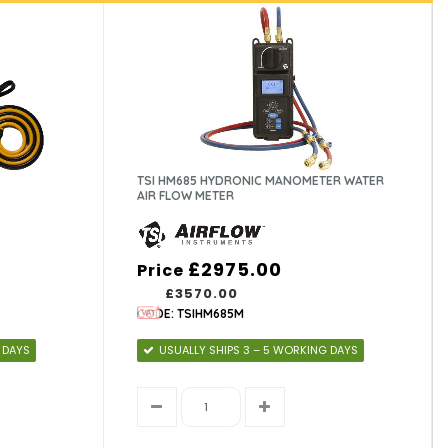
TSI HM685 HYDRONIC MANOMETER WATER
AIR FLOW METER
£2975.00
Price
£3570.00
CODE: TSIHM685M
 DAYS
USUALLY SHIPS 3 – 5 WORKING DAYS