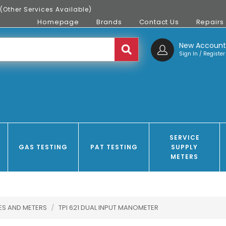
(Other Services Available)
Homepage
Brands
Contact Us
Repairs
New Accoun
Sign In / Register
SERVICE
GAS TESTING
PAT TESTING
SUPPLY
METERS
ES AND METERS
/
TPI 621 DUAL INPUT MANOMETER