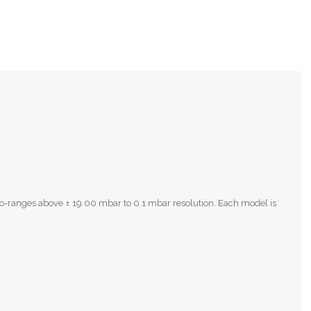
to-ranges above ± 19.00 mbar to 0.1 mbar resolution. Each model is