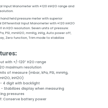
ial Input Manometer with ±120 inH2O range and
solution.
 a hand held pressure meter with superior
al Differential Input Manometer with ±120 inH2O
1 in H2O resolution.
Seven units of pressure:
Pa, PSI, mmH2O, mmHg, inHg, Auto power off,
lay, Zero function, Trim mode to stabilize
tures:
put with +/-120” H2O range
H2O maximum resolution
nits of measure (mbar, kPa, PSI, mmHg,
mmH2O, inH2O)
- 4 digit with backlight
- Stabilizes display when measuring
ting pressures
f: Conserve battery power