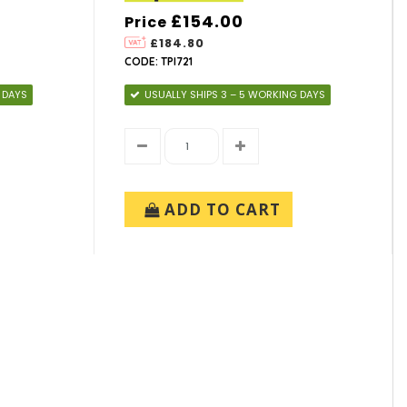
£154.00
Price
£184.80
CODE: TPI721
 DAYS
USUALLY SHIPS 3 – 5 WORKING DAYS
ADD TO CART