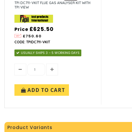
TPI DC711-VKIT FLUE GAS ANALYSER KIT WITH
TPI VIEW
£625.50
Price
£750.60
CODE: TPIDC711-VKIT
USUALLY SHIPS 3 – 5 WORKING DAYS
ADD TO CART
Product Variants