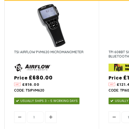
TSI AIRFLOW PVM620 MICROMANOMETER
TPI 608BT 
BLUETOOTH
£680.00
£
Price
Price
£816.00
£121.
CODE: TSIPVM620
CODE: TPI6
USUALLY SHIPS 3 – 5 WORKING DAYS
USUALLY