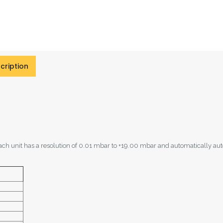
cription
ach unit has a resolution of 0.01 mbar to +19.00 mbar and automatically au