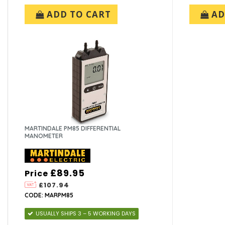
ADD TO CART
AD
MARTINDALE PM85 DIFFERENTIAL
MANOMETER
£89.95
Price
£107.94
CODE: MARPM85
USUALLY SHIPS 3 – 5 WORKING DAYS