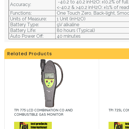
-40.2 to 40.2 inH2O: ±(0.2% of full
Accuracy:
<-40.2 & >40.2 inH2O: ±(1% of read
Functions:
One Touch Zero, Back-light, Smo
Units of Measure:
1 Unit (inH2O)
Battery Type:
9V alkaline
Battery Life:
80 hours (Typical)
Auto Power Off:
40 minutes
Related Products
TPI 775 LCD COMBINATION CO AND
TPI 725L C
COMBUSTIBLE GAS MONITOR