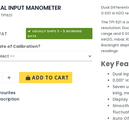
DUAL INPUT MANOMETER
Dual Different
0.001 in H2O re
 TPI621
The TPI 621 is
resolution. Du
USUALLY SHIPS 3 – 5 WORKING
 VAT
range and 0.00
DAYS
inH2O, mbar, K
Backlight disp
ate of Calibration?
readings.
Key Fea
Dual in
ADD TO CART
0.001” 
Seven u
ourites
inHg, 
escription
Display 
Smooth 
fluctua
Auto Of