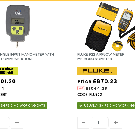
SINGLE INPUT MANOMETER WITH
FLUKE 922 AIRFLOW METER
 COMMUNICATION
MICROMANOMETER
101.20
£870.23
Price
44
£1044.28
08BT
CODE: FLU922
 SHIPS 3 – 5 WORKING DAYS
USUALLY SHIPS 3 – 5 WORKING