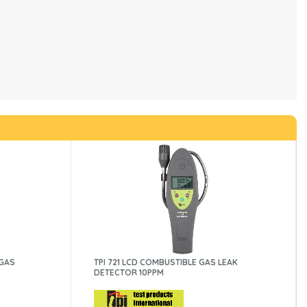
 GAS
TPI 721 LCD COMBUSTIBLE GAS LEAK
DETECTOR 10PPM