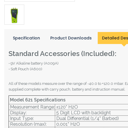
Specification
Product Downloads
Detailed Des
Standard Accessories (Included):
• 9V Alkaline battery (A009A)
• Soft Pouch (A600)
All of these models measure over the range of -40.0 to +120.0 mbar. E
supplied complete with carry pouch, battery and instruction manual.
Model 621 Specifications
Measurement Range:
±120” H2O
Display:
5 Digit LCD with backlight
Input Type:
Dual Differential (1/4” Barbed)
Resolution (max):
0.001” H2O