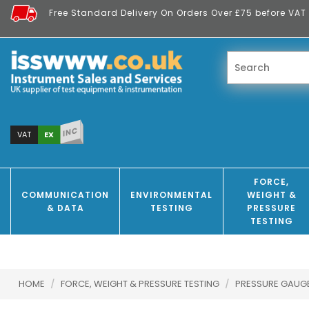
Free Standard Delivery On Orders Over £75 before VAT 
INC
EX
VAT
FORCE,
COMMUNICATION
ENVIRONMENTAL
WEIGHT &
& DATA
TESTING
PRESSURE
TESTING
HOME
/
FORCE, WEIGHT & PRESSURE TESTING
/
PRESSURE GAUG