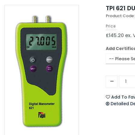
TPI 621 
Product Code:
Price
£145.20 ex.
Add Certific
Add To Fav
Detailed D