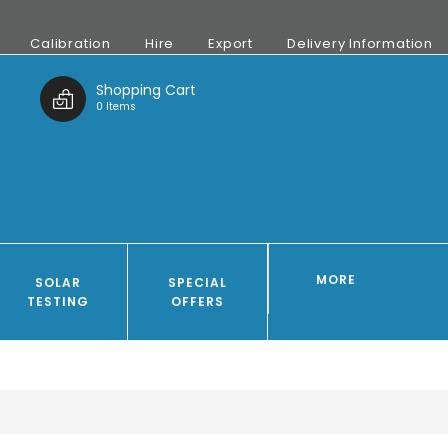
Calibration
Hire
Export
Delivery Information
t
Shopping Cart
0 Items
MORE
SOLAR
SPECIAL
TESTING
OFFERS