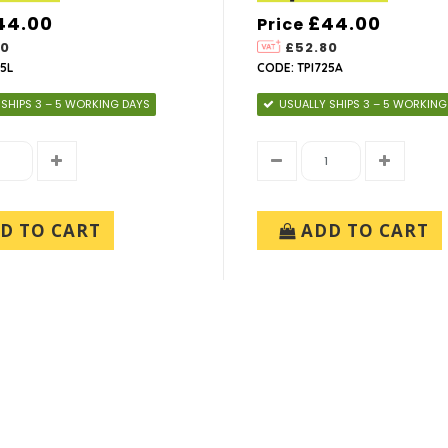
44.00
£44.00
Price
80
£52.80
5L
CODE: TPI725A
 SHIPS 3 – 5 WORKING DAYS
USUALLY SHIPS 3 – 5 WORKING
D TO CART
ADD TO CART