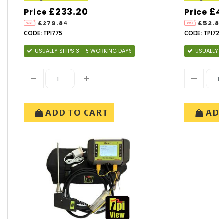
£233.20
£
Price
Price
£279.84
£52.
CODE: TPI775
CODE: TPI72
USUALLY SHIPS 3 – 5 WORKING DAYS
USUALLY
ADD TO CART
AD