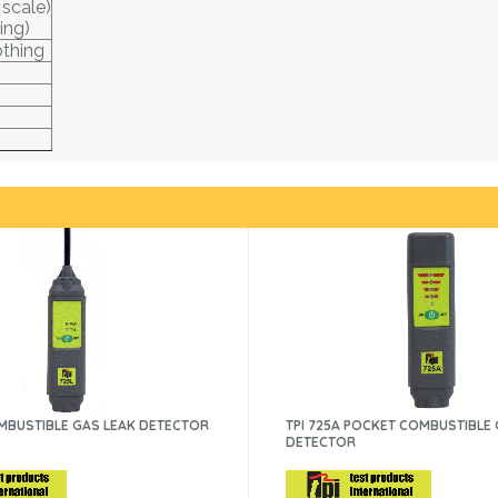
 scale)
ing)
othing
OMBUSTIBLE GAS LEAK DETECTOR
TPI 725A POCKET COMBUSTIBLE
DETECTOR