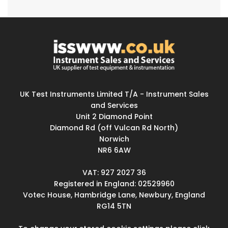
UK Test Instruments Limited T/A - Instrument Sales
and Services
Unit 2 Diamond Point
Diamond Rd (off Vulcan Rd North)
Norwich
NR6 6AW
VAT: 927 2027 36
Registered in England: 02529960
Votec House, Hambridge Lane, Newbury, England
RG14 5TN