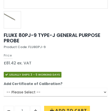
FLUKE 80PJ-9 TYPE-J GENERAL PURPOSE
PROBE
Product Code: FLU80PJ-9
Price
£81.42 ex. VAT
USUALLY SHIPS 3 – 5 WORKING DAYS
Add Certificate of Calibration?
ADD TO CART