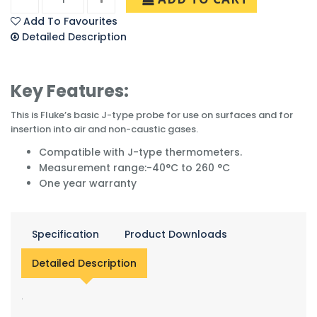
Add To Favourites
Detailed Description
Key Features:
This is Fluke’s basic J-type probe for use on surfaces and for
insertion into air and non-caustic gases.
Compatible with J-type thermometers.
Measurement range:-40°C to 260 °C
One year warranty
Specification
Product Downloads
Detailed Description
.