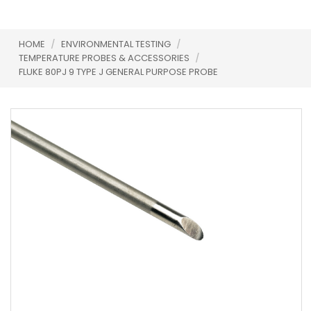
HOME
/
ENVIRONMENTAL TESTING
/
TEMPERATURE PROBES & ACCESSORIES
/
FLUKE 80PJ 9 TYPE J GENERAL PURPOSE PROBE