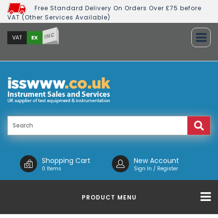
Free Standard Delivery On Orders Over £75 before
VAT (Other Services Available)
INC
EX
VAT
Shopping Cart
New Account
0 Items
Sign In / Register
PRODUCT MENU