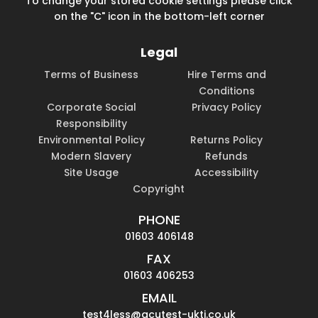
To change your stored cookie settings please click
on the "C" icon in the bottom-left corner
Legal
Terms of Business
Hire Terms and
Conditions
Corporate Social
Privacy Policy
Responsibility
Environmental Policy
Returns Policy
Modern Slavery
Refunds
Site Usage
Accessibility
Copyright
PHONE
01603 406148
FAX
01603 406253
EMAIL
test4less@acutest-ukti.co.uk