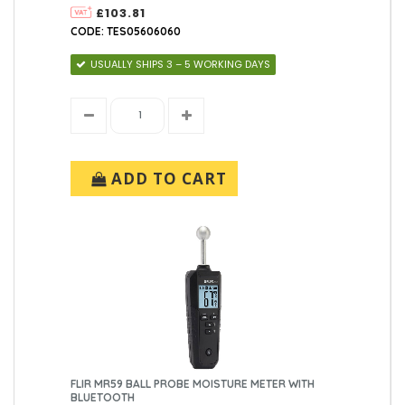
£103.81
CODE: TES05606060
USUALLY SHIPS 3 – 5 WORKING DAYS
ADD TO CART
FLIR MR59 BALL PROBE MOISTURE METER WITH
BLUETOOTH