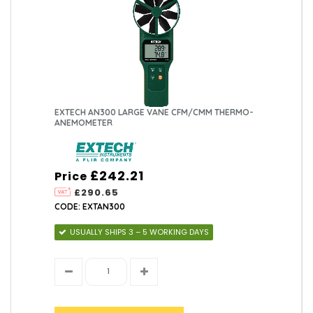
EXTECH AN300 LARGE VANE CFM/CMM THERMO-
ANEMOMETER
£242.21
Price
£290.65
CODE: EXTAN300
USUALLY SHIPS 3 – 5 WORKING DAYS