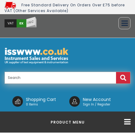
Free Standard Delivery On Orders Over £75 before
VAT (Other Services Available)
INC
EX
VAT
Shopping Cart
New Account
0 Items
Sign In / Register
PRODUCT MENU