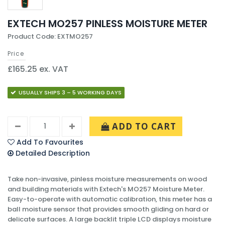
EXTECH MO257 PINLESS MOISTURE METER
Product Code: EXTMO257
Price
£165.25 ex. VAT
USUALLY SHIPS 3 – 5 WORKING DAYS
ADD TO CART
Add To Favourites
Detailed Description
Take non-invasive, pinless moisture measurements on wood
and building materials with Extech's MO257 Moisture Meter.
Easy-to-operate with automatic calibration, this meter has a
ball moisture sensor that provides smooth gliding on hard or
delicate surfaces. A large backlit triple LCD displays moisture