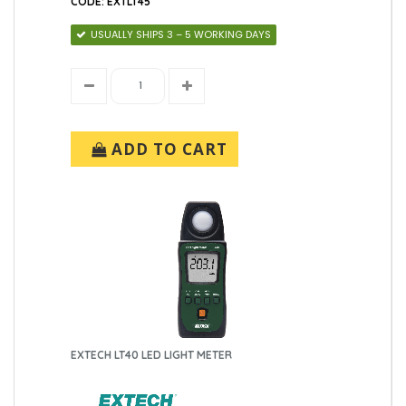
CODE: EXTLT45
USUALLY SHIPS 3 – 5 WORKING DAYS
ADD TO CART
EXTECH LT40 LED LIGHT METER