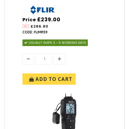
£239.00
Price
£286.80
CODE: FLIMR59
USUALLY SHIPS 3 – 5 WORKING DAYS
ADD TO CART