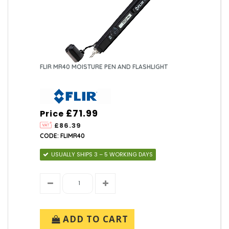
FLIR MR40 MOISTURE PEN AND FLASHLIGHT
£71.99
Price
£86.39
CODE: FLIMR40
USUALLY SHIPS 3 – 5 WORKING DAYS
ADD TO CART