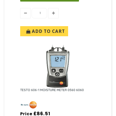
ADD TO CART
TESTO 606-1 MOISTURE METER 0560 6060
£86.51
Price