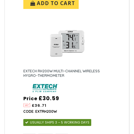
ADD TO CART
EXTECH RH200W MULTI-CHANNEL WIRELESS
HYGRO-THERMOMETER
£30.59
Price
£36.71
CODE: EXTRH200W
USUALLY SHIPS 3 – 5 WORKING DAYS