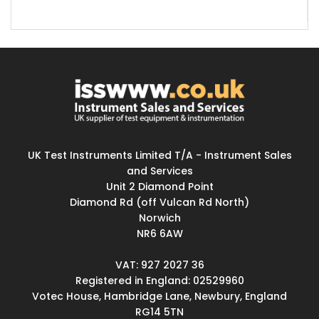
UK Test Instruments Limited T/A - Instrument Sales
and Services
Unit 2 Diamond Point
Diamond Rd (off Vulcan Rd North)
Norwich
NR6 6AW
VAT: 927 2027 36
Registered in England: 02529960
Votec House, Hambridge Lane, Newbury, England
RG14 5TN