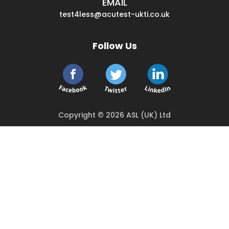
EMAIL
test4less@acutest-ukti.co.uk
Follow Us
Copyright © 2026 ASL (UK) Ltd