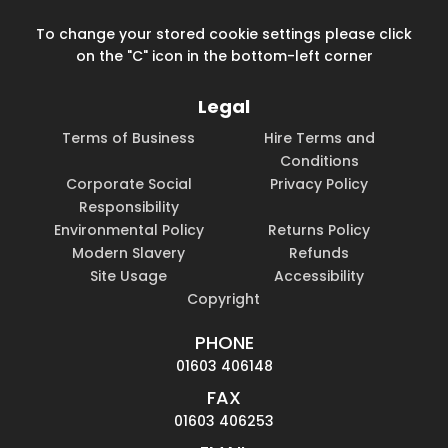
To change your stored cookie settings please click
on the "C" icon in the bottom-left corner
Legal
Terms of Business
Hire Terms and
Conditions
Corporate Social
Privacy Policy
Responsibility
Environmental Policy
Returns Policy
Modern Slavery
Refunds
Site Usage
Accessibility
Copyright
PHONE
01603 406148
FAX
01603 406253