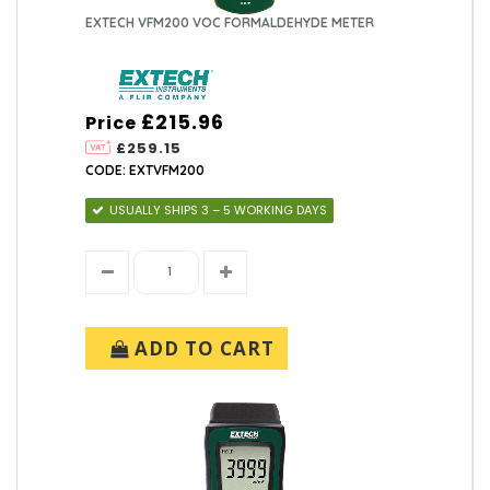
EXTECH VFM200 VOC FORMALDEHYDE METER
£215.96
Price
£259.15
CODE: EXTVFM200
USUALLY SHIPS 3 – 5 WORKING DAYS
ADD TO CART