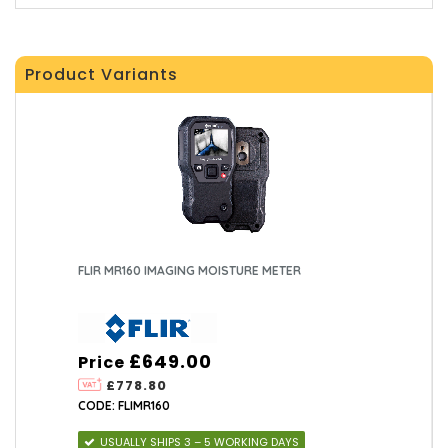
Product Variants
FLIR MR160 IMAGING MOISTURE METER
£649.00
Price
£778.80
CODE: FLIMR160
USUALLY SHIPS 3 – 5 WORKING DAYS