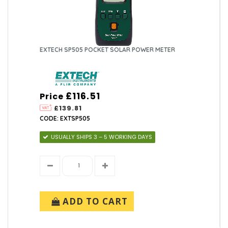
EXTECH SP505 POCKET SOLAR POWER METER
£116.51
Price
£139.81
CODE: EXTSP505
USUALLY SHIPS 3 – 5 WORKING DAYS
ADD TO CART