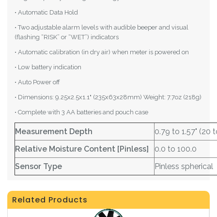
• Automatic Data Hold
• Two adjustable alarm levels with audible beeper and visual
(flashing “RISK” or “WET”) indicators
• Automatic calibration (in dry air) when meter is powered on
• Low battery indication
• Auto Power off
• Dimensions: 9.25x2.5x1.1" (235x63x28mm) Weight: 7.7oz (218g)
• Complete with 3 AA batteries and pouch case
Measurement Depth
0.79 to 1.57" (20
Relative Moisture Content [Pinless]
0.0 to 100.0
Sensor Type
Pinless spherical
Related Products