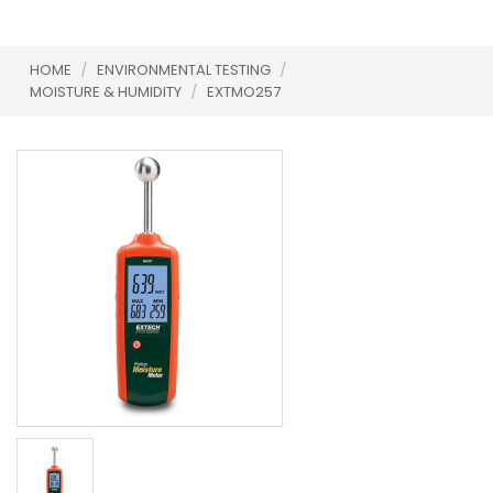
HOME
/
ENVIRONMENTAL TESTING
/
MOISTURE & HUMIDITY
/
EXTMO257