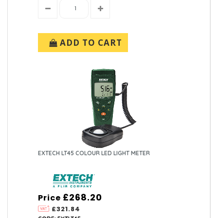
ADD TO CART
EXTECH LT45 COLOUR LED LIGHT METER
£268.20
Price
£321.84