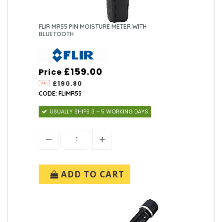
FLIR MR55 PIN MOISTURE METER WITH
BLUETOOTH
£159.00
Price
£190.80
CODE: FLIMR55
USUALLY SHIPS 3 – 5 WORKING DAYS
ADD TO CART