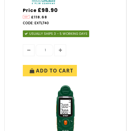
£98.90
Price
£118.68
CODE: EXTLT40
USUALLY SHIPS 3 – 5 WORKING DAYS
ADD TO CART