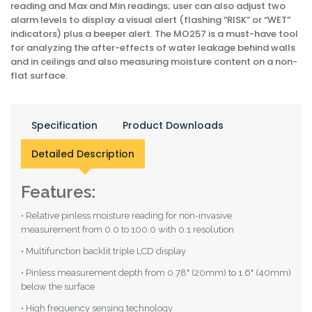
reading and Max and Min readings; user can also adjust two
alarm levels to display a visual alert (flashing “RISK” or “WET”
indicators) plus a beeper alert. The MO257 is a must-have tool
for analyzing the after-effects of water leakage behind walls
and in ceilings and also measuring moisture content on a non-
flat surface.
Specification
Product Downloads
Detailed Description
Features:
• Relative pinless moisture reading for non-invasive
measurement from 0.0 to 100.0 with 0.1 resolution
• Multifunction backlit triple LCD display
• Pinless measurement depth from 0.78" (20mm) to 1.6" (40mm)
below the surface
• High frequency sensing technology