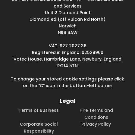
and Services
Unit 2 Diamond Point
Diamond Rd (off Vulcan Rd North)
Norwich
NR6 6AW
VAT: 927 2027 36
Registered in England: 02529960
Votec House, Hambridge Lane, Newbury, England
RG14 5TN
To change your stored cookie settings please click
on the "C" icon in the bottom-left corner
Legal
Terms of Business
Hire Terms and
Conditions
Corporate Social
Privacy Policy
Responsibility