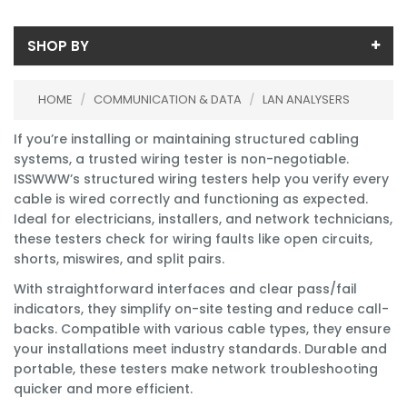
SHOP BY
Availability
HOME
/
COMMUNICATION & DATA
/
LAN ANALYSERS
In-Stock (0)
If you’re installing or maintaining structured cabling
No Filters Available
systems, a trusted wiring tester is non-negotiable.
ISSWWW’s structured wiring testers help you verify every
cable is wired correctly and functioning as expected.
Ideal for electricians, installers, and network technicians,
these testers check for wiring faults like open circuits,
shorts, miswires, and split pairs.
With straightforward interfaces and clear pass/fail
indicators, they simplify on-site testing and reduce call-
backs. Compatible with various cable types, they ensure
your installations meet industry standards. Durable and
portable, these testers make network troubleshooting
quicker and more efficient.