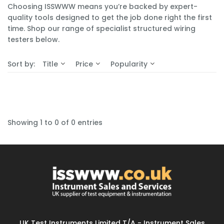
Choosing ISSWWW means you’re backed by expert-
quality tools designed to get the job done right the first
time. Shop our range of specialist structured wiring
testers below.
Sort by:
Title
Price
Popularity
Showing 1 to 0 of 0 entries
UK Test Instruments Limited T/A - Instrument Sales