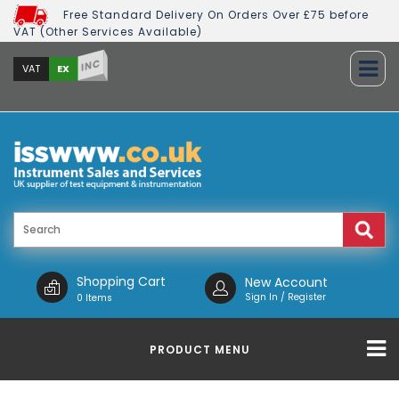
Free Standard Delivery On Orders Over £75 before
VAT (Other Services Available)
INC
EX
VAT
Shopping Cart
New Account
Sign In / Register
0 Items
PRODUCT MENU