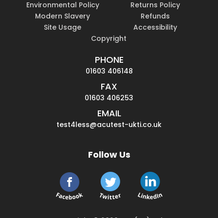
Environmental Policy
Returns Policy
Modern Slavery
Refunds
Site Usage
Accessibility
Copyright
PHONE
01603 406148
FAX
01603 406253
EMAIL
test4less@acutest-ukti.co.uk
Follow Us