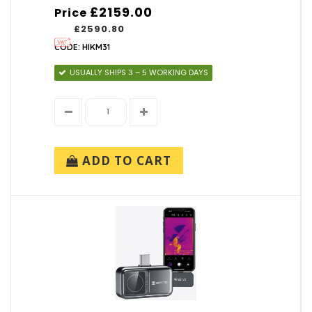
£2159.00
Price
£2590.80
CODE: HIKM31
USUALLY SHIPS 3 – 5 WORKING DAYS
ADD TO CART