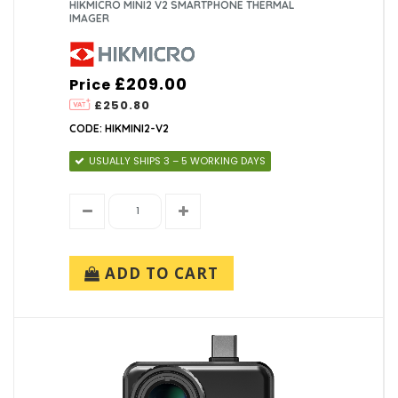
HIKMICRO MINI2 V2 SMARTPHONE THERMAL
IMAGER
£209.00
Price
£250.80
CODE: HIKMINI2-V2
USUALLY SHIPS 3 – 5 WORKING DAYS
ADD TO CART