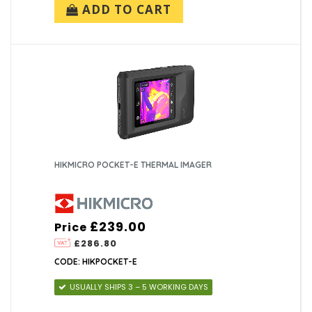
ADD TO CART
HIKMICRO POCKET-E THERMAL IMAGER
£239.00
Price
£286.80
CODE: HIKPOCKET-E
USUALLY SHIPS 3 – 5 WORKING DAYS