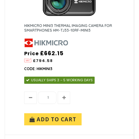
HIKMICRO MINI3 THERMAL IMAGING CAMERA FOR
SMARTPHONES HM-TJ33-10RF-MINI3
£662.15
Price
£794.58
CODE: HIKMINI3
USUALLY SHIPS 3 – 5 WORKING DAYS
ADD TO CART