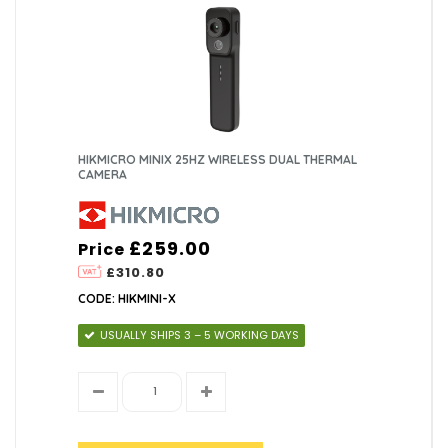
HIKMICRO MINIX 25HZ WIRELESS DUAL THERMAL
CAMERA
£259.00
Price
£310.80
CODE: HIKMINI-X
USUALLY SHIPS 3 – 5 WORKING DAYS