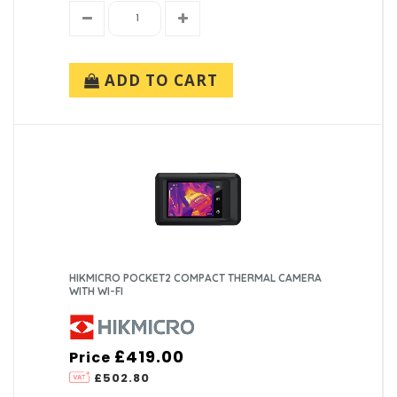
ADD TO CART
HIKMICRO POCKET2 COMPACT THERMAL CAMERA
WITH WI-FI
£419.00
Price
£502.80