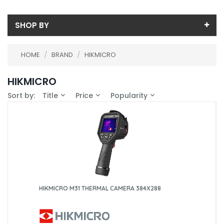
SHOP BY
Price
HOME
/
BRAND
/
HIKMICRO
Price range (inc VAT):
Availability
HIKMICRO
In-Stock (13)
Calibration
Sort by:
Title
Price
Popularity
ISS THERMALCAM (10)
ISS CLAMP (1)
HIKMICRO M31 THERMAL CAMERA 384X288