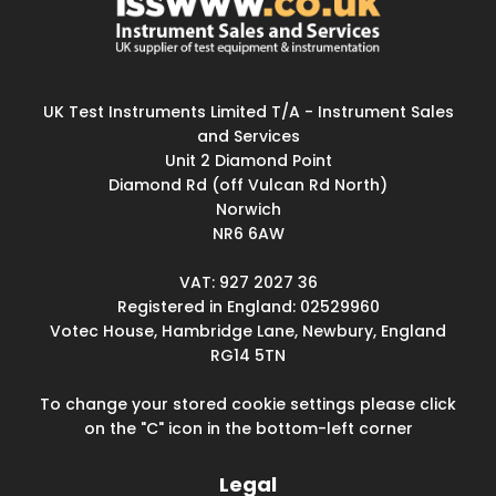
UK Test Instruments Limited T/A - Instrument Sales
and Services
Unit 2 Diamond Point
Diamond Rd (off Vulcan Rd North)
Norwich
NR6 6AW
VAT: 927 2027 36
Registered in England: 02529960
Votec House, Hambridge Lane, Newbury, England
RG14 5TN
To change your stored cookie settings please click
on the "C" icon in the bottom-left corner
Legal