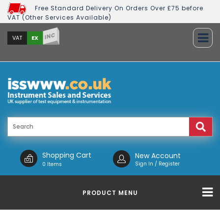
Free Standard Delivery On Orders Over £75 before
VAT (Other Services Available)
INC
EX
VAT
Shopping Cart
New Account
Sign In / Register
0 Items
PRODUCT MENU