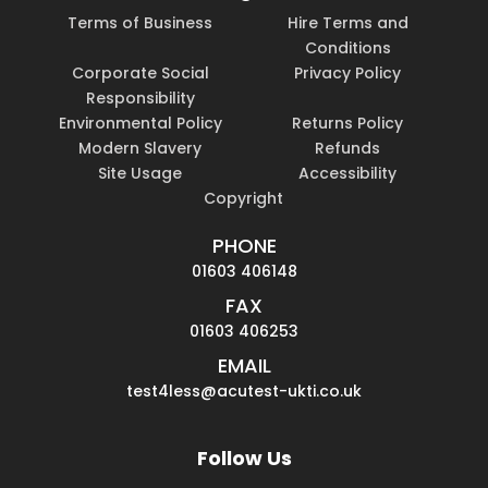
Terms of Business
Hire Terms and
Conditions
Corporate Social
Privacy Policy
Responsibility
Environmental Policy
Returns Policy
Modern Slavery
Refunds
Site Usage
Accessibility
Copyright
PHONE
01603 406148
FAX
01603 406253
EMAIL
test4less@acutest-ukti.co.uk
Follow Us