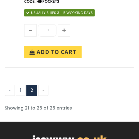
CODE: HIKPOCKET2
USUALLY SHIPS 3 – 5 WORKING DAYS
ADD TO CART
«
1
2
»
Showing 21 to 26 of 26 entries