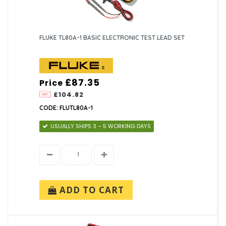
FLUKE TL80A-1 BASIC ELECTRONIC TEST LEAD SET
£87.35
Price
£104.82
CODE: FLUTL80A-1
USUALLY SHIPS 3 – 5 WORKING DAYS
ADD TO CART