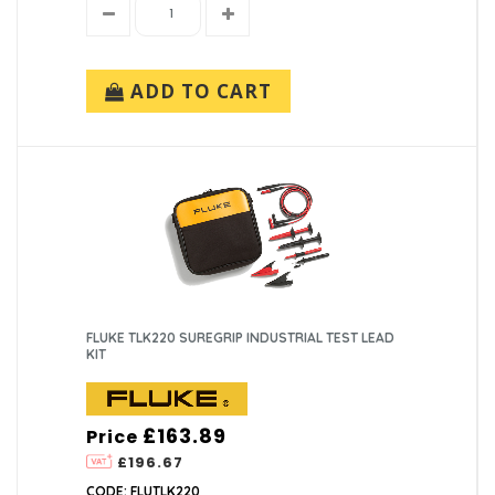
ADD TO CART
FLUKE TLK220 SUREGRIP INDUSTRIAL TEST LEAD
KIT
£163.89
Price
£196.67
CODE: FLUTLK220