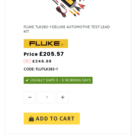
FLUKE TLK282-1 DELUXE AUTOMOTIVE TEST LEAD
KIT
£205.57
Price
£246.68
CODE: FLUTLK282-1
USUALLY SHIPS 3 – 5 WORKING DAYS
ADD TO CART