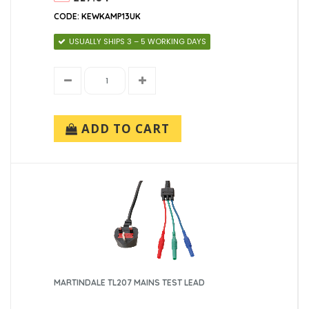
CODE: KEWKAMP13UK
USUALLY SHIPS 3 – 5 WORKING DAYS
ADD TO CART
MARTINDALE TL207 MAINS TEST LEAD