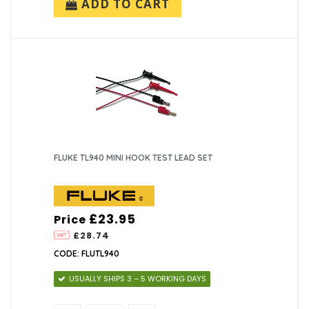
ADD TO CART
FLUKE TL940 MINI HOOK TEST LEAD SET
£23.95
Price
£28.74
CODE: FLUTL940
USUALLY SHIPS 3 – 5 WORKING DAYS