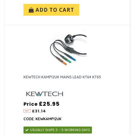
ADD TO CART
KEWTECH KAMP12UK MAINS LEAD KT64 KT65
£25.95
Price
£31.14
CODE: KEWKAMP12UK
USUALLY SHIPS 3 – 5 WORKING DAYS