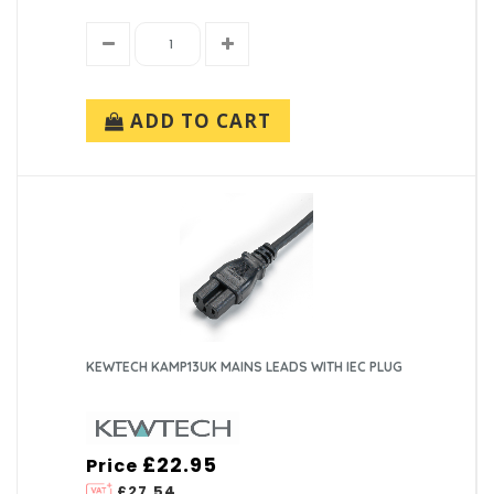
ADD TO CART
KEWTECH KAMP13UK MAINS LEADS WITH IEC PLUG
£22.95
Price
£27.54