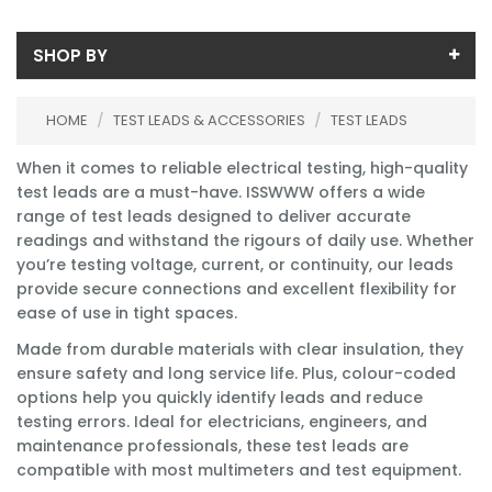
SHOP BY
Price
HOME
/
TEST LEADS & ACCESSORIES
/
TEST LEADS
Price range (inc VAT):
Brand
When it comes to reliable electrical testing, high-quality
Beha-Amprobe (1)
Availability
test leads are a must-have. ISSWWW offers a wide
Fluke (31)
range of test leads designed to deliver accurate
In-Stock (44)
readings and withstand the rigours of daily use. Whether
Kewtech Corp (7)
you’re testing voltage, current, or continuity, our leads
Martindale (4)
provide secure connections and excellent flexibility for
Megger (12)
ease of use in tight spaces.
Metrel (3)
Seaward (2)
Made from durable materials with clear insulation, they
Silvertronics (1)
ensure safety and long service life. Plus, colour-coded
options help you quickly identify leads and reduce
testing errors. Ideal for electricians, engineers, and
maintenance professionals, these test leads are
compatible with most multimeters and test equipment.