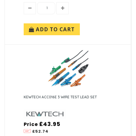
ADD TO CART
KEWTECH ACC016E 3 WIRE TEST LEAD SET
£43.95
Price
£52.74