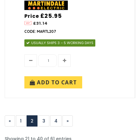
£25.95
Price
£31.14
CODE: MARTL207
USUALLY SHIPS 3 – 5 WORKING DAYS
ADD TO CART
«
1
2
3
4
»
Showing 21 to 40 of 61 entries