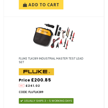
ADD TO CART
FLUKE TLK289 INDUSTRIAL MASTER TEST LEAD
SET
£200.85
Price
£241.02
CODE: FLUTLK289
USUALLY SHIPS 3 – 5 WORKING DAYS