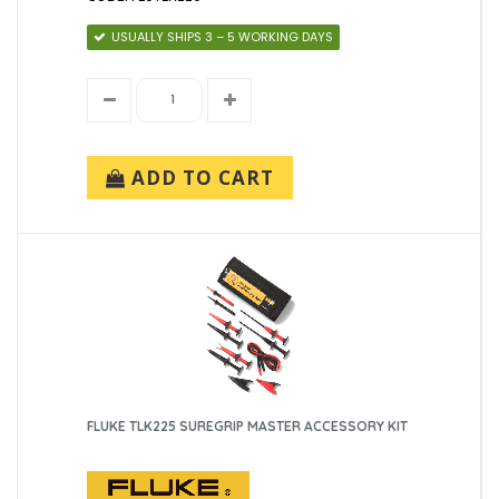
USUALLY SHIPS 3 – 5 WORKING DAYS
ADD TO CART
FLUKE TLK225 SUREGRIP MASTER ACCESSORY KIT