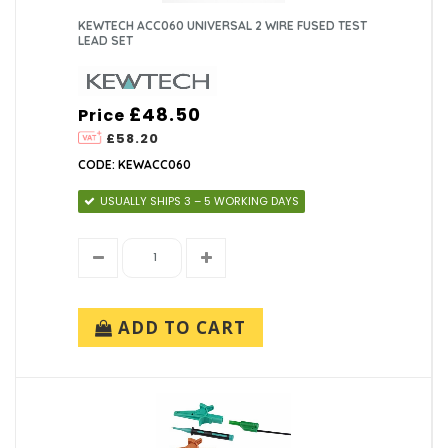
KEWTECH ACC060 UNIVERSAL 2 WIRE FUSED TEST
LEAD SET
£48.50
Price
£58.20
CODE: KEWACC060
USUALLY SHIPS 3 – 5 WORKING DAYS
ADD TO CART