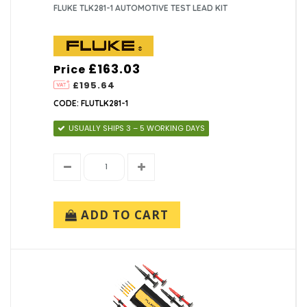
FLUKE TLK281-1 AUTOMOTIVE TEST LEAD KIT
£163.03
Price
£195.64
CODE: FLUTLK281-1
USUALLY SHIPS 3 – 5 WORKING DAYS
ADD TO CART