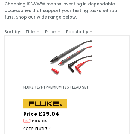
Choosing ISSWWW means investing in dependable
accessories that support your testing tasks without
fuss. Shop our wide range below.
Sort by:
Title
Price
Popularity
FLUKE TL71-1 PREMIUM TEST LEAD SET
£29.04
Price
£34.85
CODE: FLUTL71-1