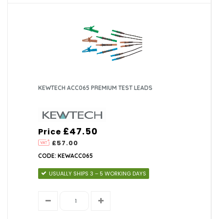
KEWTECH ACC065 PREMIUM TEST LEADS
£47.50
Price
£57.00
CODE: KEWACC065
USUALLY SHIPS 3 – 5 WORKING DAYS