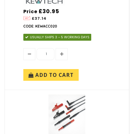
£30.95
Price
£37.14
CODE: KEWACC020
USUALLY SHIPS 3 – 5 WORKING DAYS
ADD TO CART