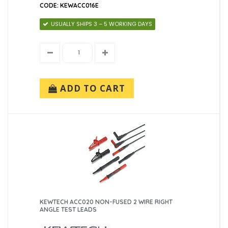
CODE: KEWACC016E
USUALLY SHIPS 3 – 5 WORKING DAYS
ADD TO CART
KEWTECH ACC020 NON-FUSED 2 WIRE RIGHT
ANGLE TEST LEADS