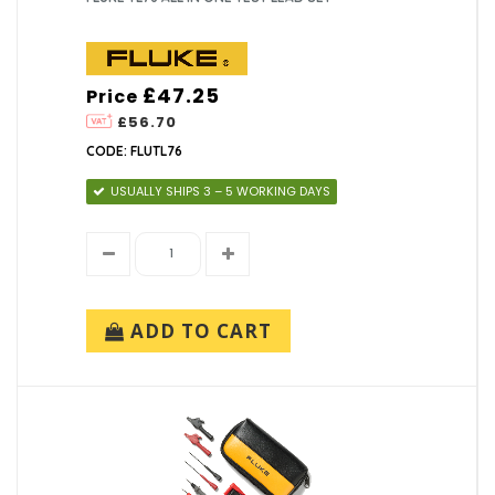
£47.25
Price
£56.70
CODE: FLUTL76
USUALLY SHIPS 3 – 5 WORKING DAYS
ADD TO CART