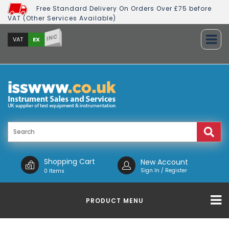
Free Standard Delivery On Orders Over £75 before
VAT (Other Services Available)
INC
EX
VAT
Shopping Cart
New Account
Sign In / Register
0 Items
PRODUCT MENU