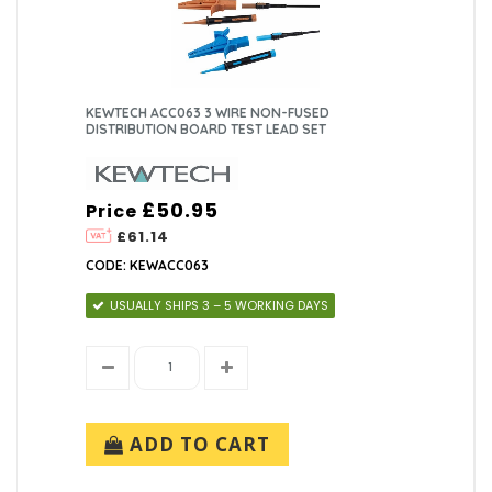
KEWTECH ACC063 3 WIRE NON-FUSED
DISTRIBUTION BOARD TEST LEAD SET
£50.95
Price
£61.14
CODE: KEWACC063
USUALLY SHIPS 3 – 5 WORKING DAYS
ADD TO CART