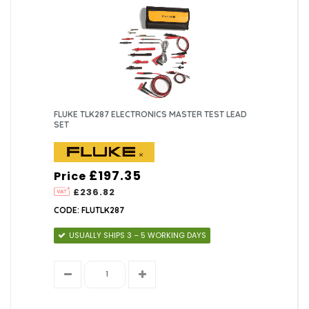
FLUKE TLK287 ELECTRONICS MASTER TEST LEAD
SET
£197.35
Price
£236.82
CODE: FLUTLK287
USUALLY SHIPS 3 – 5 WORKING DAYS