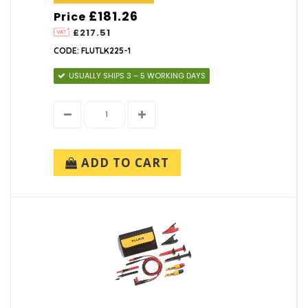
£181.26
Price
£217.51
CODE: FLUTLK225-1
USUALLY SHIPS 3 – 5 WORKING DAYS
ADD TO CART