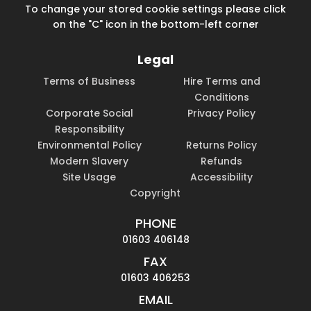
To change your stored cookie settings please click
on the "C" icon in the bottom-left corner
Legal
Terms of Business
Hire Terms and
Conditions
Corporate Social
Privacy Policy
Responsibility
Environmental Policy
Returns Policy
Modern Slavery
Refunds
Site Usage
Accessibility
Copyright
PHONE
01603 406148
FAX
01603 406253
EMAIL