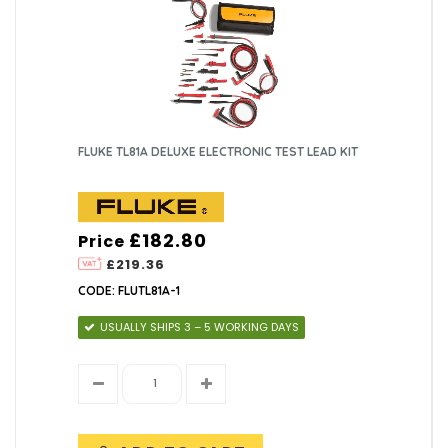
FLUKE TL81A DELUXE ELECTRONIC TEST LEAD KIT
£182.80
Price
£219.36
CODE: FLUTL81A-1
USUALLY SHIPS 3 – 5 WORKING DAYS