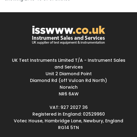
UK Test Instruments Limited T/A - Instrument Sales
and Services
Unit 2 Diamond Point
Diamond Rd (off Vulcan Rd North)
Norwich
NR6 6AW
VAT: 927 2027 36
Registered in England: 02529960
Votec House, Hambridge Lane, Newbury, England
RG14 5TN