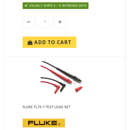
USUALLY SHIPS 3 – 5 WORKING DAYS
ADD TO CART
FLUKE TL75-1 TEST LEAD SET