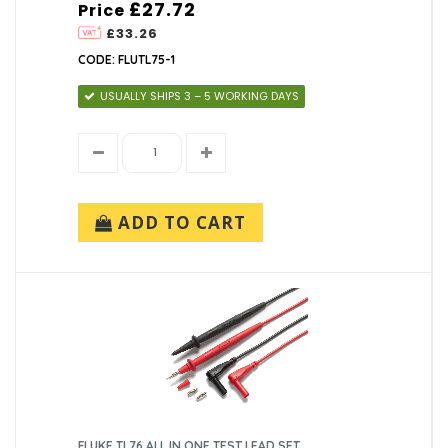
£27.72
Price
£33.26
CODE: FLUTL75-1
USUALLY SHIPS 3 – 5 WORKING DAYS
ADD TO CART
FLUKE TL76 ALL IN ONE TEST LEAD SET